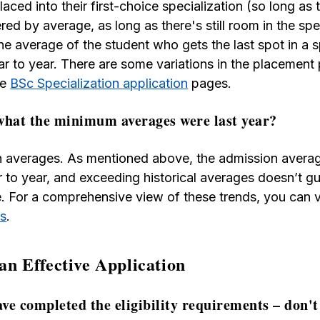
aced into their first-choice specialization (so long as t
ed by average, as long as there's still room in the spe
he average of the student who gets the last spot in a s
ear to year. There are some variations in the placement
he
BSc Specialization application
pages.
what the minimum averages were last year?
on averages. As mentioned above, the admission averag
r to year, and exceeding historical averages doesn’t 
le. For a comprehensive view of these trends, you can
es
.
 an Effective Application
ve completed the eligibility requirements – don't 