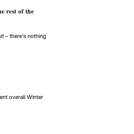
e rest of the
t – there’s nothing
ent overall Winter