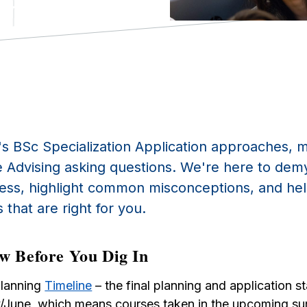
's BSc
Specialization A
pplication approaches, 
 Advising asking questions. We're here to demy
cess, highlight common misconceptions, and h
 that are right for you.
w Before You Dig In
Planning
Timeline
– the final planning and application s
/June, which means courses taken in the upcoming s