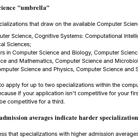
ience "umbrella"
cializations that draw on the available Computer Scien
ter Science, Cognitive Systems: Computational Intell
al Sciences;
s in Computer Science and Biology, Computer Scienc
ce and Mathematics, Computer Science and Microbio
mputer Science and Physics, Computer Science and St
to apply for up to two specializations within the comp
ecause if your application isn't competitive for your f
 be competitive for a third.
admission averages indicate harder specializatio
s that specializations with higher admission average