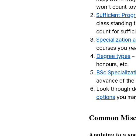
won't count towa
Sufficient Prog
class standing 
count for suffic
Specialization 
courses you
ne
Degree types
– 
honours, etc.
BSc Specializat
advance of the 
Look through d
options
you may
Common Misco
Applying to a sp