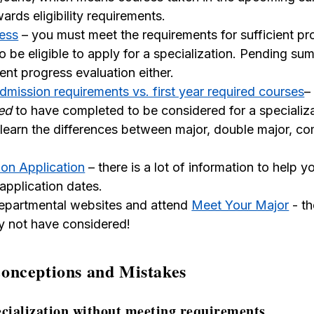
rds eligibility requirements.
ress
– you must meet the requirements for sufficient pr
to be eligible to apply for a specialization. Pending s
ient progress evaluation either.
admission requirements vs. first year required courses
–
ed
to have completed to be considered for a specializa
learn the differences between major, double major, c
ion Application
– there is a lot of information to help y
application dates.
epartmental websites and attend
Meet Your Major
- th
 not have considered!
nceptions and Mistakes
ecialization without meeting requirements