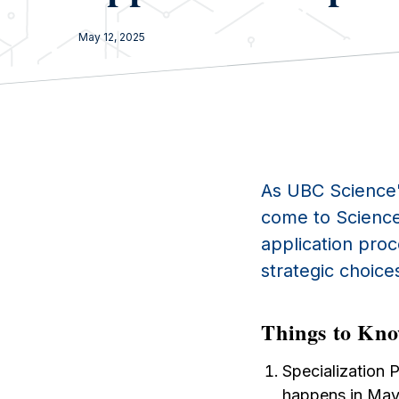
May 12, 2025
As UBC Science
come to Science
application pro
strategic choices
Things to Kno
Specialization 
happens in May