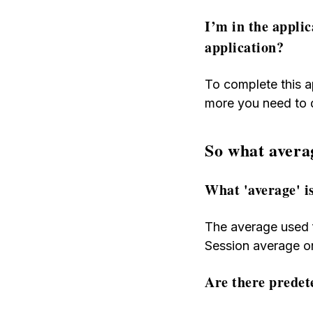
I’m in the appli
application?
To complete this a
more you need to 
So what avera
What 'average' i
The average used f
Session average on
Are there predet