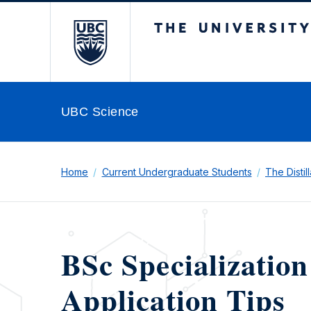
The University of Br
UBC Science
Home
Current Undergraduate Students
The Distil
BSc Specialization
Application Tips