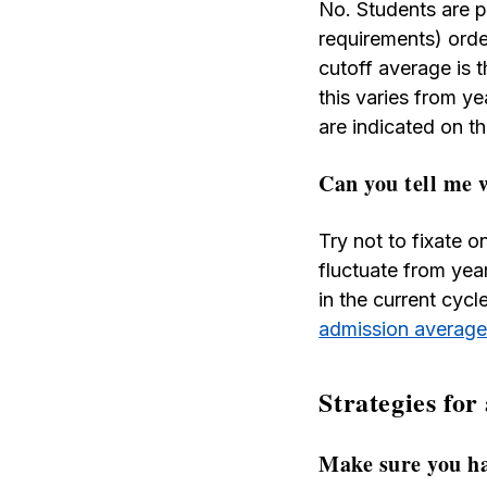
No. Students are pl
requirements) order
cutoff average is t
this varies from y
are indicated on t
Can you tell me 
Try not to fixate 
fluctuate from yea
in the current cyc
admission averag
Strategies for
Make sure you ha