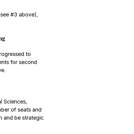
 (see #3 above),
ng
rogressed to
ents for second
ve.
al Sciences,
ber of seats and
n and be strategic