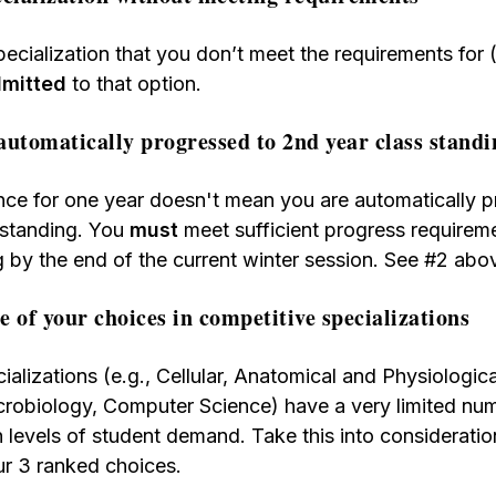
specialization that you don’t meet the requirements for
admitted
to that option.
automatically progressed to 2nd year class standi
nce for one year doesn't mean you are automatically p
 standing. You
must
meet sufficient progress requirem
g by the end of the current winter session. See #2 abo
ee of your choices in competitive specializations
ializations (e.g., Cellular, Anatomical and Physiologic
robiology, Computer Science) have a very limited num
h levels of student demand. Take this into consideratio
ur 3 ranked choices.