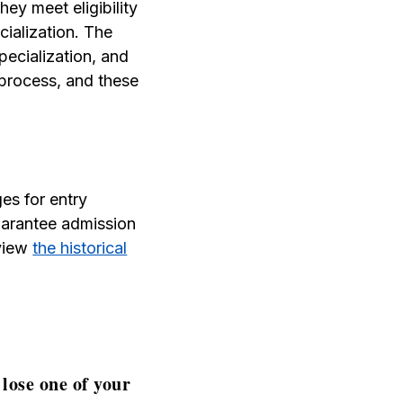
hey meet eligibility
cialization. The
pecialization, and
 process, and these
es for entry
guarantee admission
 view
the historical
lose one of your