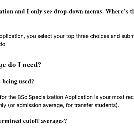
cation and I only see drop-down menus. Where’s th
pplication, you select your top three choices and submi
do.
ge do I need?
s being used?
or the BSc Specialization Application is your most rec
ly (or admission average, for transfer students).
ermined cutoff averages?