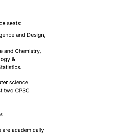
ce seats:
igence and Design,
e and Chemistry,
logy &
atistics.
uter science
irst two CPSC
ns
s are academically