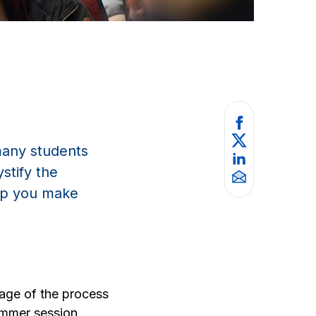
many students
stify the
elp you make
tage of the process
ummer session