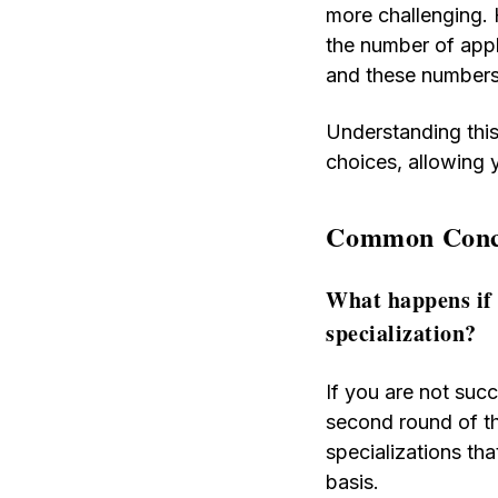
more challenging. 
the number of appli
and these numbers
Understanding this
choices, allowing 
Common Conce
What happens if 
specialization?
If you are not succ
second round of th
specializations tha
basis.