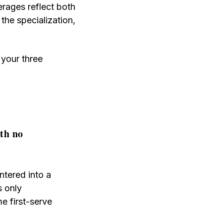
erages reflect both
 the specialization,
 your three
ith no
ntered into a
s only
me first-serve