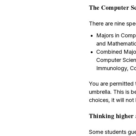
The Computer Sc
There are nine spe
Majors in Compu
and Mathematic
Combined Major
Computer Scien
Immunology, Co
You are permitted 
umbrella. This is b
choices, it will not
Thinking higher 
Some students gues