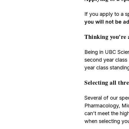
If you apply to a 
you will not be 
Thinking you're 
Being in UBC Scie
second year class
year class standin
Selecting all thr
Several of our spec
Pharmacology, Mic
can’t meet the hig
when selecting yo