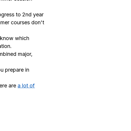
ogress to 2nd year
ummer courses don't
 know which
tion.
ombined major,
ou prepare in
ere are
a lot of