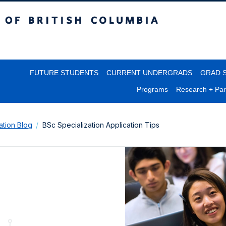
itish Columbia
FUTURE STUDENTS
CURRENT UNDERGRADS
GRAD 
Programs
Research + Par
lation Blog
BSc Specialization Application Tips