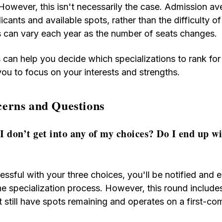
However, this isn't necessarily the case. Admission av
cants and available spots, rather than the difficulty of
 can vary each year as the number of seats changes.
 can help you decide which specializations to rank for
you to focus on your interests and strengths.
rns and Questions
I don’t get into any of my choices? Do I end up w
essful with your three choices, you'll be notified and e
e specialization process. However, this round include
t still have spots remaining and operates on a first-co