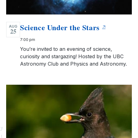
Science Under the Stars
AUG
25
7:00 pm
You’re invited to an evening of science,
curiosity and stargazing! Hosted by the UBC
Astronomy Club and Physics and Astronomy.