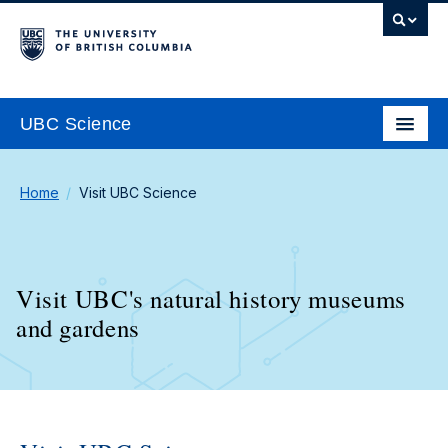
UBC Science
Home
Visit UBC Science
Visit UBC's natural history museums
and gardens