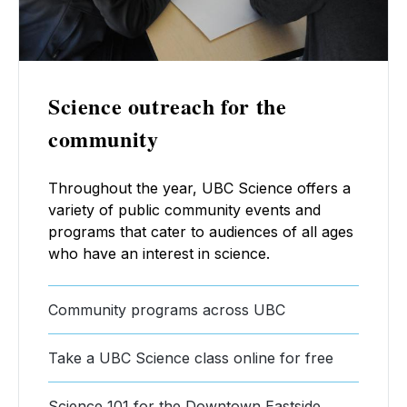
Science outreach for the
community
Throughout the year, UBC Science offers a
variety of public community events and
programs that cater to audiences of all ages
who have an interest in science.
Community programs across UBC
Take a UBC Science class online for free
Science 101 for the Downtown Eastside