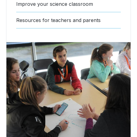
Improve your science classroom
Resources for teachers and parents