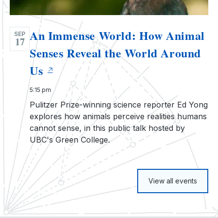
An Immense World: How Animal
SEP
17
Senses Reveal the World Around
Us
5:15 pm
Pulitzer Prize-winning science reporter Ed Yong
explores how animals perceive realities humans
cannot sense, in this public talk hosted by
UBC's Green College.
View all events