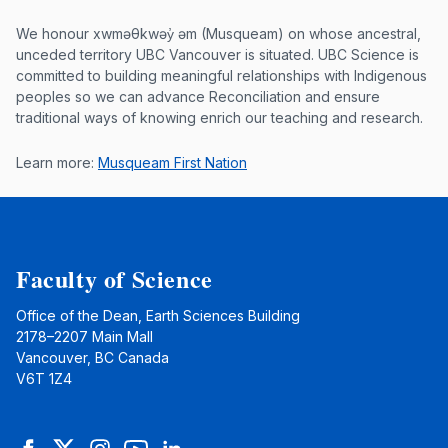
Musqueam First Nation land acknowle
We honour xwməθkwəy̓ əm (Musqueam) on whose ancestral,
unceded territory UBC Vancouver is situated. UBC Science is
committed to building meaningful relationships with Indigenous
peoples so we can advance Reconciliation and ensure
traditional ways of knowing enrich our teaching and research.
Learn more:
Musqueam First Nation
Faculty of Science
Office of the Dean, Earth Sciences Building
2178–2207 Main Mall
Vancouver, BC Canada
V6T 1Z4
Facebook
Twitter
Instagram
YouTube
LinkedIn