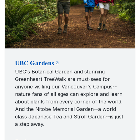
UBC Gardens
UBC's Botanical Garden and stunning
Greenheart TreeWalk are must-sees for
anyone visiting our Vancouver's Campus--
nature fans of all ages can explore and learn
about plants from every corner of the world.
And the Nitobe Memorial Garden--a world
class Japanese Tea and Stroll Garden--is just
a step away.