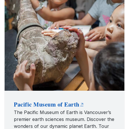
Pacific Museum of Earth
The Pacific Museum of Earth is Vancouver’s
premier earth sciences museum. Discover the
wonders of our dynamic planet Earth. Tour