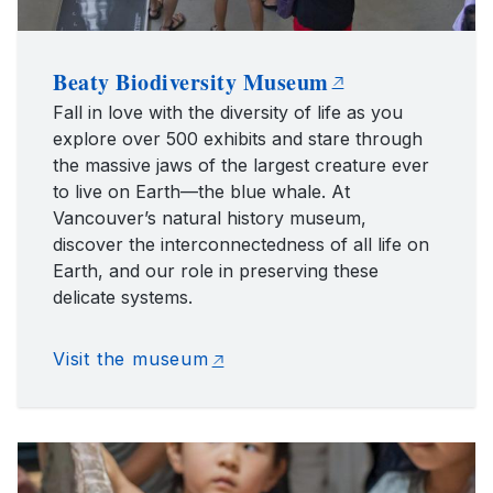
Beaty Biodiversity Museum
Fall in love with the diversity of life as you
explore over 500 exhibits and stare through
the massive jaws of the largest creature ever
to live on Earth—the blue whale. At
Vancouver’s natural history museum,
discover the interconnectedness of all life on
Earth, and our role in preserving these
delicate systems.
Visit the museum