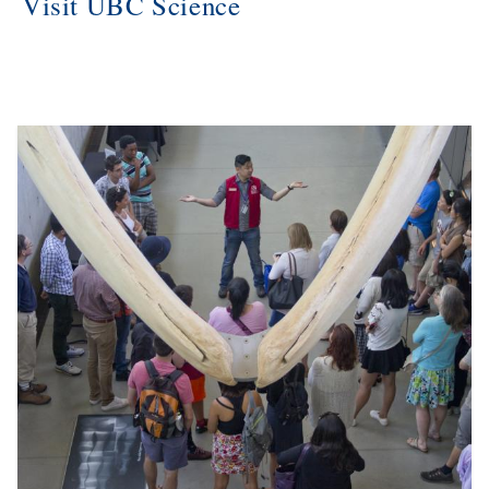
Visit UBC Science