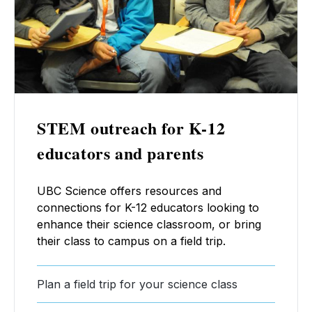
STEM outreach for K-12
educators and parents
UBC Science offers resources and
connections for K-12 educators looking to
enhance their science classroom, or bring
their class to campus on a field trip.
Plan a field trip for your science class