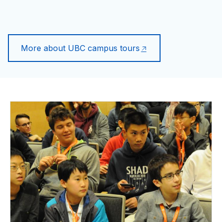
More about UBC campus tours