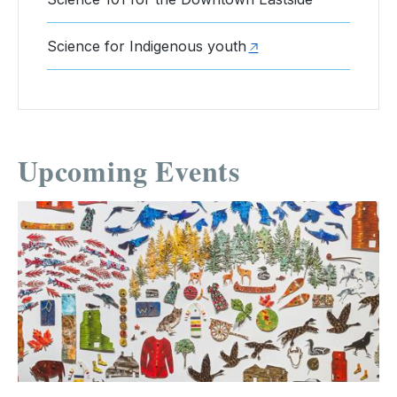
Science for Indigenous youth
Upcoming Events