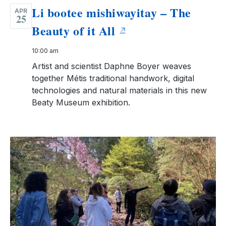
Li bootee mishiwayitay – The
APR
25
Beauty of it All
10:00 am
Artist and scientist Daphne Boyer weaves
together Métis traditional handwork, digital
technologies and natural materials in this new
Beaty Museum exhibition.