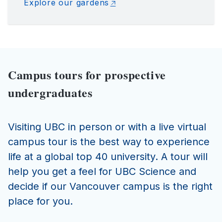
Explore our gardens
Campus tours for prospective
undergraduates
Visiting UBC in person or with a live virtual
campus tour is the best way to experience
life at a global top 40 university. A tour will
help you get a feel for UBC Science and
decide if our Vancouver campus is the right
place for you.