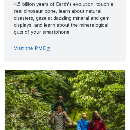
4.5 billion years of Earth's evolution, touch a
real dinosaur bone, learn about natural
disasters, gaze at dazzling mineral and gem
displays, and learn about the mineralogical
guts of your smartphone.
Visit the PME