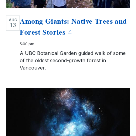
Among Giants: Native Trees and
AUG
13
Forest Stories
5:00 pm
A UBC Botanical Garden guided walk of some
of the oldest second-growth forest in
Vancouver.