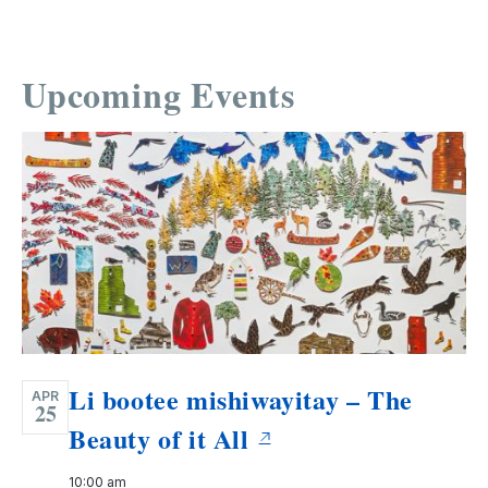
Upcoming Events
Li bootee mishiwayitay – The
APR
25
Beauty of it All
10:00 am