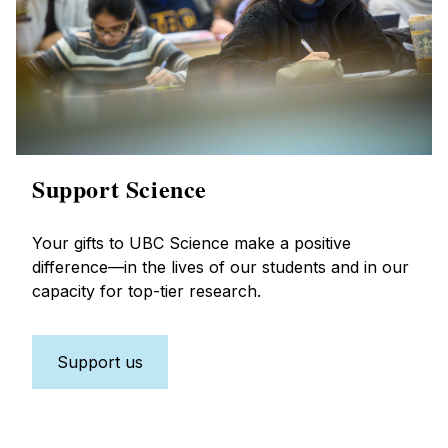
Support Science
Your gifts to UBC Science make a positive
difference—in the lives of our students and in our
capacity for top-tier research.
Support us