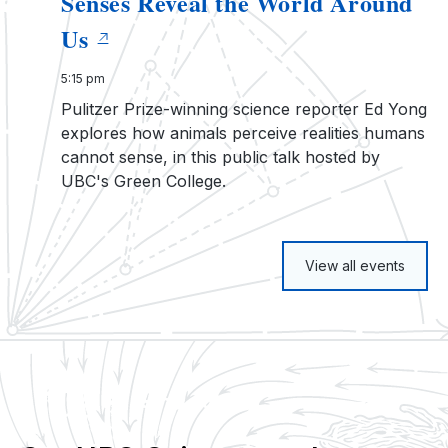
Senses Reveal the World Around
Us
5:15 pm
Pulitzer Prize-winning science reporter Ed Yong
explores how animals perceive realities humans
cannot sense, in this public talk hosted by
UBC's Green College.
View all events