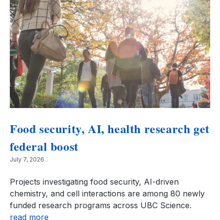
Food security, AI, health research get
federal boost
July 7, 2026
Projects investigating food security, AI-driven
chemistry, and cell interactions are among 80 newly
funded research programs across UBC Science.
read more