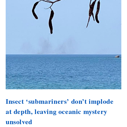
Insect ‘submariners’ don’t implode
at depth, leaving oceanic mystery
unsolved