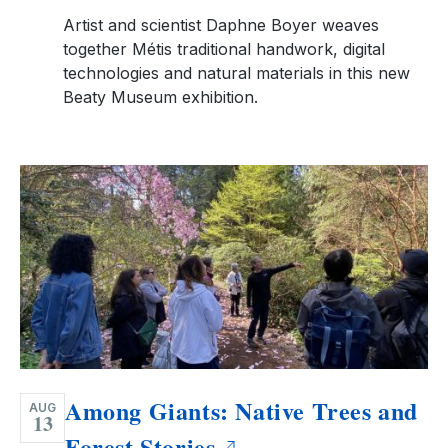
Artist and scientist Daphne Boyer weaves
together Métis traditional handwork, digital
technologies and natural materials in this new
Beaty Museum exhibition.
Among Giants: Native Trees and
AUG
13
Forest Stories