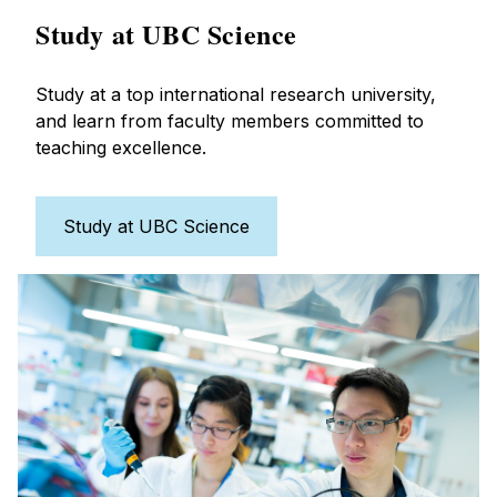
Study at UBC Science
Study at a top international research university,
and learn from faculty members committed to
teaching excellence.
Study at UBC Science