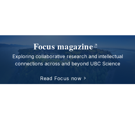
Focus magazine
Exploring collaborative research and intellectual
connections across and beyond UBC Science
Read Focus now