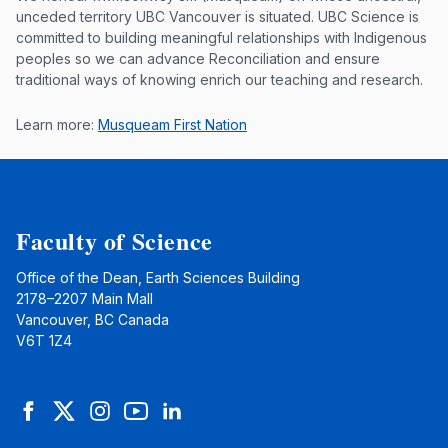
Musqueam First Nation land acknowle
unceded territory UBC Vancouver is situated. UBC Science is
committed to building meaningful relationships with Indigenous
peoples so we can advance Reconciliation and ensure
traditional ways of knowing enrich our teaching and research.
Learn more:
Musqueam First Nation
Faculty of Science
Office of the Dean, Earth Sciences Building
2178–2207 Main Mall
Vancouver, BC Canada
V6T 1Z4
Facebook
Twitter
Instagram
YouTube
LinkedIn