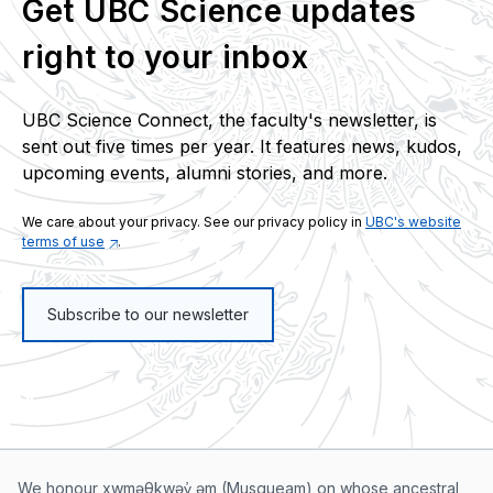
Get UBC Science updates
right to your inbox
UBC Science Connect, the faculty's newsletter, is
sent out five times per year. It features news, kudos,
upcoming events, alumni stories, and more.
We care about your privacy. See our privacy policy in
UBC's website
terms of use
.
Subscribe to our newsletter
We honour xwməθkwəy̓ əm (Musqueam) on whose ancestral,