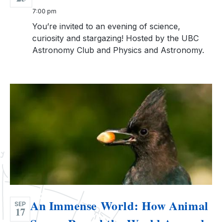
7:00 pm
You’re invited to an evening of science,
curiosity and stargazing! Hosted by the UBC
Astronomy Club and Physics and Astronomy.
An Immense World: How Animal
SEP
17