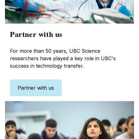
Partner with us
For more than 50 years, UBC Science
researchers have played a key role in UBC's
success in technology transfer.
Partner with us