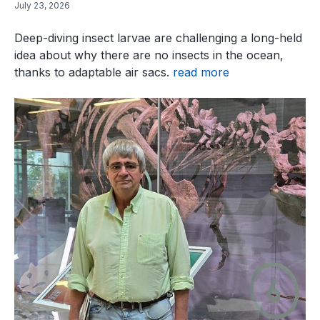
July 23, 2026
Deep-diving insect larvae are challenging a long-held
idea about why there are no insects in the ocean,
thanks to adaptable air sacs.
read more