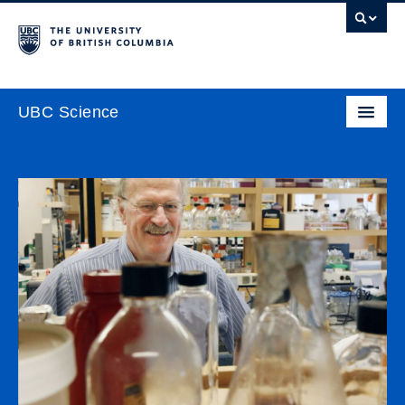
UBC Science