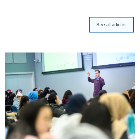
See all articles