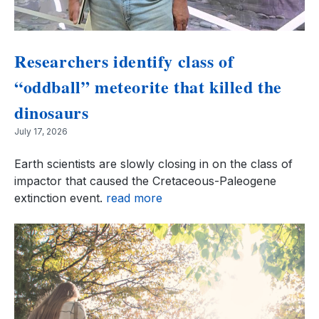
Researchers identify class of
“oddball” meteorite that killed the
dinosaurs
July 17, 2026
Earth scientists are slowly closing in on the class of
impactor that caused the Cretaceous-Paleogene
extinction event.
read more