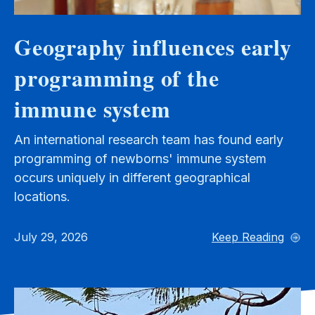
Geography influences early
programming of the
immune system
An international research team has found early
programming of newborns' immune system
occurs uniquely in different geographical
locations.
July 29, 2026
Keep Reading