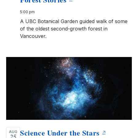
5:00 pm
A UBC Botanical Garden guided walk of some
of the oldest second-growth forest in
Vancouver.
Science Under the Stars
AUG
25