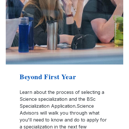
Beyond First Year
Learn about the process of selecting a
Science specialization and the BSc
Specialization Application.Science
Advisors will walk you through what
you'll need to know and do to apply for
a specialization in the next few