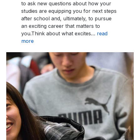
to ask new questions about how your
studies are equipping you for next steps
after school and, ultimately, to pursue
an exciting career that matters to
you.Think about what excites…
read
more