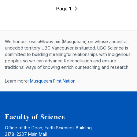
Page 1
Musqueam First Nation land acknowle
We honour xwməθkwəy̓ əm (Musqueam) on whose ancestral,
unceded territory UBC Vancouver is situated. UBC Science is
committed to building meaningful relationships with Indigenous
peoples so we can advance Reconciliation and ensure
traditional ways of knowing enrich our teaching and research.
Learn more:
Musqueam First Nation
Faculty of Science
Office of the Dean, Earth Sciences Building
2178–2207 Main Mall