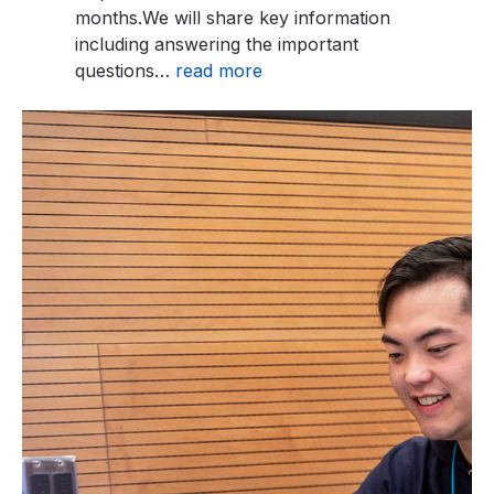
months.We will share key information
including answering the important
questions…
read more