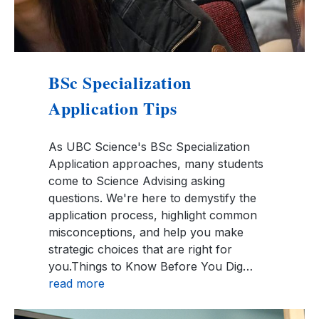
BSc Specialization
Application Tips
As UBC Science's BSc Specialization
Application approaches, many students
come to Science Advising asking
questions. We're here to demystify the
application process, highlight common
misconceptions, and help you make
strategic choices that are right for
you.Things to Know Before You Dig…
read more