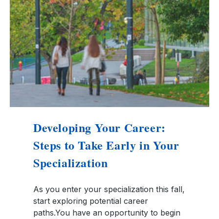
Developing Your Career:
Steps to Take Early in Your
Specialization
As you enter your specialization this fall,
start exploring potential career
paths.You have an opportunity to begin