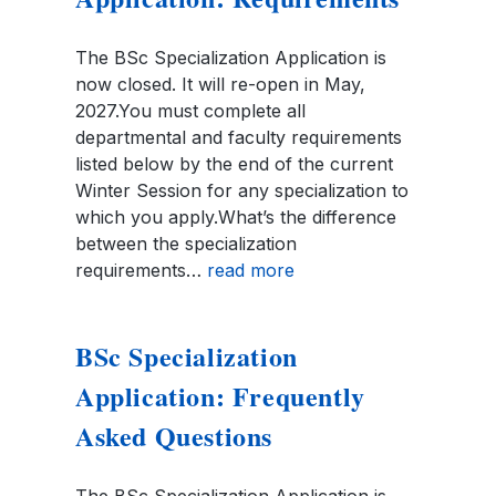
The BSc Specialization Application is
now closed. It will re-open in May,
2027.You must complete all
departmental and faculty requirements
listed below by the end of the current
Winter Session for any specialization to
which you apply.What’s the difference
between the specialization
requirements…
read more
BSc Specialization
Application: Frequently
Asked Questions
The BSc Specialization Application is