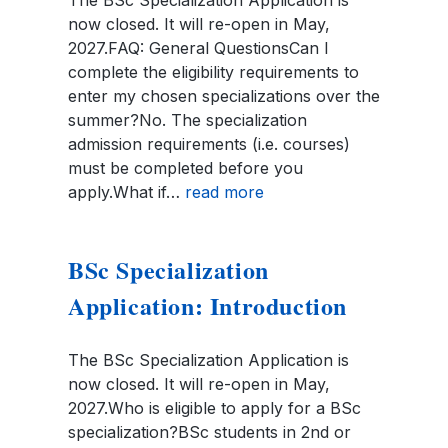
now closed. It will re-open in May,
2027.FAQ: General QuestionsCan I
complete the eligibility requirements to
enter my chosen specializations over the
summer?No. The specialization
admission requirements (i.e. courses)
must be completed before you
apply.What if…
read more
BSc Specialization
Application: Introduction
The BSc Specialization Application is
now closed. It will re-open in May,
2027.Who is eligible to apply for a BSc
specialization?BSc students in 2nd or