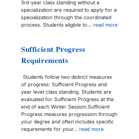
3rd-year class standing without a
specialization are required to apply for a
specialization through the coordinated
process. Students eligible to…
read more
Sufficient Progress
Requirements
Students follow two distinct measures
of progress: Sufficient Progress and
year level class standing. Students are
evaluated for Sufficient Progress at the
end of each Winter Session.Sufficient
Progress measures progression through
your degree and often includes specific
requirements for your…
read more