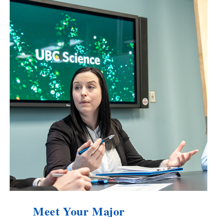
Meet Your Major