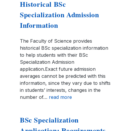
Historical BSc
Specialization Admission
Information
The Faculty of Science provides
historical BSc specialization information
to help students with their BSc
Specialization Admission
application.Exact future admission
averages cannot be predicted with this
information, since they vary due to shifts
in students’ interests, changes in the
number of…
read more
BSc Specialization
Application: Requirements