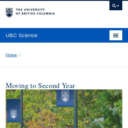
UBC Science
Home
Moving to Second Year