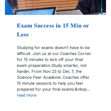
Exam Success in 15 Min or
Less
Studying for exams doesn’t have to be
difficult. Join us at our Coaches Corner
for 15 minutes to kick off your final
exam preparation.Study smarter, not
harder. From Nov 23 to Dec 7, the
Science Peer Academic Coaches offer
15 minute sessions to help you feel
prepared for your final exams.&nbsp…
read more