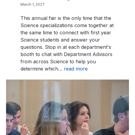
March 1, 2027
This annual fair is the only time that the
Science specializations come together at
the same time to connect with first year
Science students and answer your
questions. Stop in at each department's
booth to chat with Department Advisors
from across Science to help you
determine which…
read more