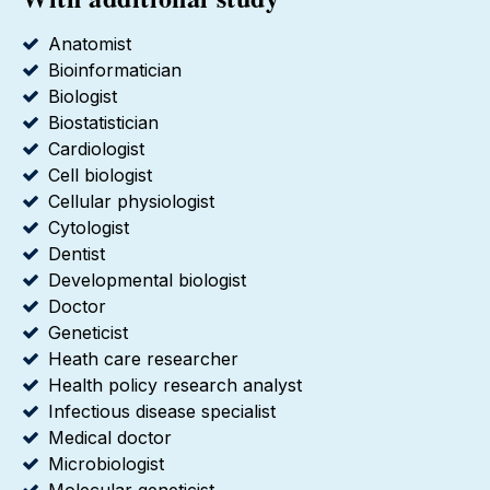
Anatomist
Bioinformatician
Biologist
Biostatistician
Cardiologist
Cell biologist
Cellular physiologist
Cytologist
Dentist
Developmental biologist
Doctor
Geneticist
Heath care researcher
Health policy research analyst
Infectious disease specialist
Medical doctor
Microbiologist