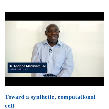
Toward a synthetic, computational
cell