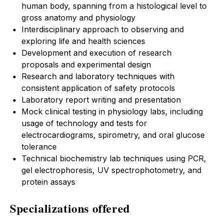
human body, spanning from a histological level to
gross anatomy and physiology
Interdisciplinary approach to observing and
exploring life and health sciences
Development and execution of research
proposals and experimental design
Research and laboratory techniques with
consistent application of safety protocols
Laboratory report writing and presentation
Mock clinical testing in physiology labs, including
usage of technology and tests for
electrocardiograms, spirometry, and oral glucose
tolerance
Technical biochemistry lab techniques using PCR,
gel electrophoresis, UV spectrophotometry, and
protein assays
Specializations offered