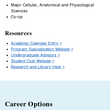
Major Cellular, Anatomical and Physiological
Sciences
Co-op
Resources
Academic Calendar Entry
Program Specialization Website
Undergraduate Advisors
Student Club Website
Research and Library Help
Career Options