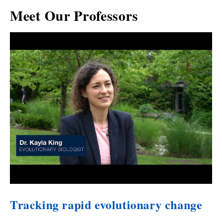
Meet Our Professors
Tracking rapid evolutionary change