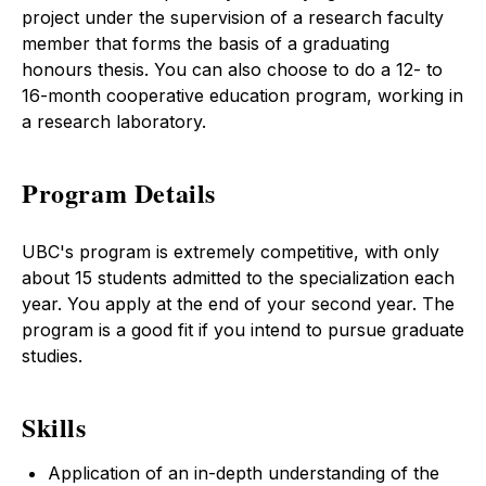
project under the supervision of a research faculty
member that forms the basis of a graduating
honours thesis. You can also choose to do a 12- to
16-month cooperative education program, working in
a research laboratory.
Program Details
UBC's program is extremely competitive, with only
about 15 students admitted to the specialization each
year. You apply at the end of your second year. The
program is a good fit if you intend to pursue graduate
studies.
Skills
Application of an in-depth understanding of the