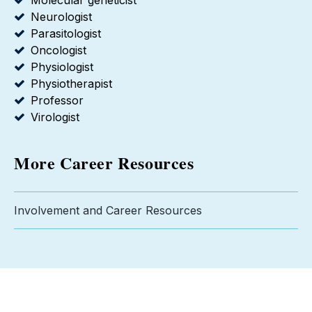
Molecular geneticist
Neurologist
Parasitologist
Oncologist
Physiologist
Physiotherapist
Professor
Virologist
More Career Resources
Involvement and Career Resources