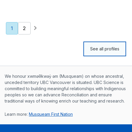
1
2
See all profiles
Musqueam First Nation land acknowle
We honour xwməθkwəy̓ əm (Musqueam) on whose ancestral,
unceded territory UBC Vancouver is situated. UBC Science is
committed to building meaningful relationships with Indigenous
peoples so we can advance Reconciliation and ensure
traditional ways of knowing enrich our teaching and research.
Learn more:
Musqueam First Nation