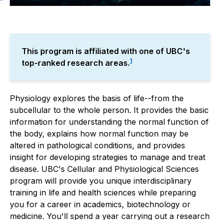
About
Cellular and Physiological 
This program is affiliated with one of UBC's
1
top-ranked research areas.
Physiology explores the basis of life--from the
subcellular to the whole person. It provides the basic
information for understanding the normal function of
the body, explains how normal function may be
altered in pathological conditions, and provides
insight for developing strategies to manage and treat
disease. UBC's Cellular and Physiological Sciences
program will provide you unique interdisciplinary
training in life and health sciences while preparing
you for a career in academics, biotechnology or
medicine. You'll spend a year carrying out a research