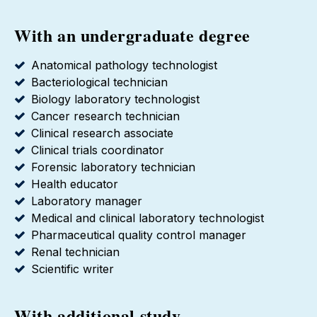
With an undergraduate degree
Anatomical pathology technologist
Bacteriological technician
Biology laboratory technologist
Cancer research technician
Clinical research associate
Clinical trials coordinator
Forensic laboratory technician
Health educator
Laboratory manager
Medical and clinical laboratory technologist
Pharmaceutical quality control manager
Renal technician
Scientific writer
With additional study