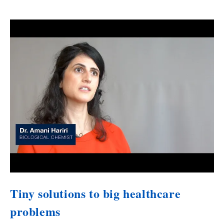
Tiny solutions to big healthcare
problems