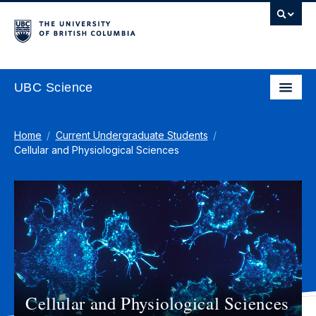
UBC Science
Home
Current Undergraduate Students
Cellular and Physiological Sciences
Cellular and Physiological Sciences