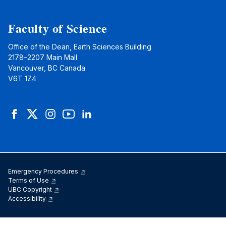
Faculty of Science
Office of the Dean, Earth Sciences Building
2178–2207 Main Mall
Vancouver, BC Canada
V6T 1Z4
Facebook
Twitter
Instagram
YouTube
LinkedIn
Emergency Procedures
Terms of Use
UBC Copyright
Accessibility