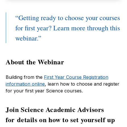
Getting ready to choose your courses
for first year? Learn more through this
webinar.
About the Webinar
Building from the
First Year Course Registration
information online
, learn how to choose and register
for your first year Science courses.
Join Science Academic Advisors
for details on how to set yourself up