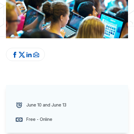
June 10 and June 13
Free - Online