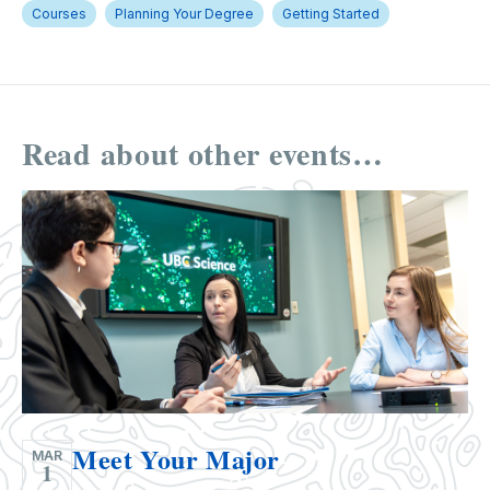
Courses
Planning Your Degree
Getting Started
Read about other events…
Meet Your Major
MAR
1