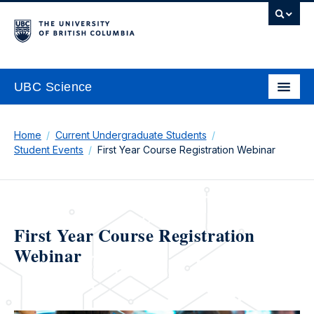
UBC Science
Home
Current Undergraduate Students
Student Events
First Year Course Registration Webinar
First Year Course Registration
Webinar