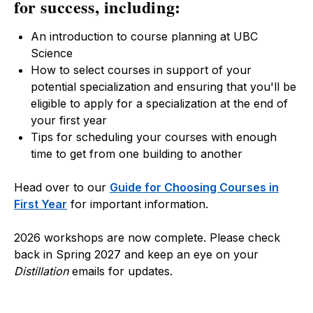
for success, including:
An introduction to course planning at UBC
Science
How to select courses in support of your
potential specialization and ensuring that you'll be
eligible to apply for a specialization at the end of
your first year
Tips for scheduling your courses with enough
time to get from one building to another
Head over to our
Guide for Choosing Courses in
First Year
for important information.
2026 workshops are now complete. Please check
back in Spring 2027 and keep an eye on your
Distillation
emails for updates.