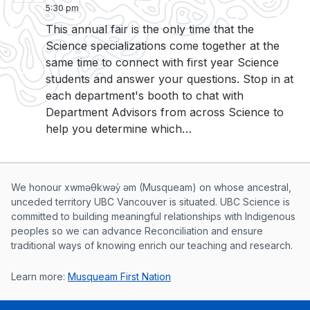
5:30 pm
This annual fair is the only time that the
Science specializations come together at the
same time to connect with first year Science
students and answer your questions. Stop in at
each department's booth to chat with
Department Advisors from across Science to
help you determine which…
Musqueam First Nation land acknowle
We honour xwməθkwəy̓ əm (Musqueam) on whose ancestral,
unceded territory UBC Vancouver is situated. UBC Science is
committed to building meaningful relationships with Indigenous
peoples so we can advance Reconciliation and ensure
traditional ways of knowing enrich our teaching and research.
Learn more:
Musqueam First Nation