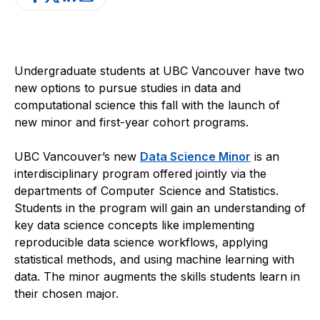
Undergraduate students at UBC Vancouver have two
new options to pursue studies in data and
computational science this fall with the launch of
new minor and first-year cohort programs.
UBC Vancouver’s new
Data Science Minor
is an
interdisciplinary program offered jointly via the
departments of Computer Science and Statistics.
Students in the program will gain an understanding of
key data science concepts like implementing
reproducible data science workflows, applying
statistical methods, and using machine learning with
data. The minor augments the skills students learn in
their chosen major.