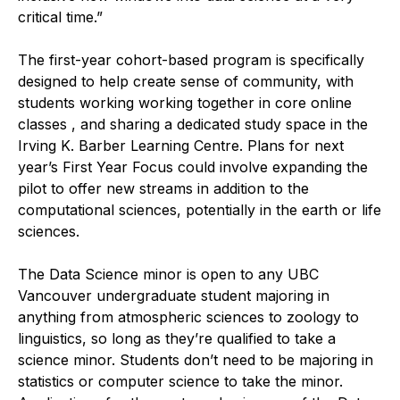
critical time.”
The first-year cohort-based program is specifically
designed to help create sense of community, with
students working working together in core online
classes , and sharing a dedicated study space in the
Irving K. Barber Learning Centre. Plans for next
year’s First Year Focus could involve expanding the
pilot to offer new streams in addition to the
computational sciences, potentially in the earth or life
sciences.
The Data Science minor is open to any UBC
Vancouver undergraduate student majoring in
anything from atmospheric sciences to zoology to
linguistics, so long as they’re qualified to take a
science minor. Students don’t need to be majoring in
statistics or computer science to take the minor.