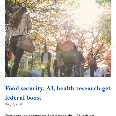
Food security, AI, health research get
federal boost
July 7, 2026