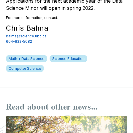
Applications for the next academic year of the Data
Science Minor will open in spring 2022.
For more information, contact…
Chris Balma
balma@science.ubc.ca
604-822-5082
Math + Data Science
Science Education
Computer Science
Read about other news...