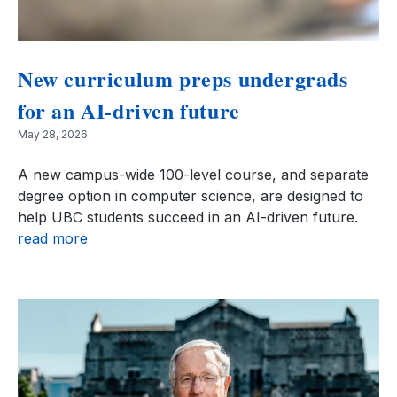
New curriculum preps undergrads
for an AI-driven future
May 28, 2026
A new campus-wide 100-level course, and separate
degree option in computer science, are designed to
help UBC students succeed in an AI-driven future.
read more