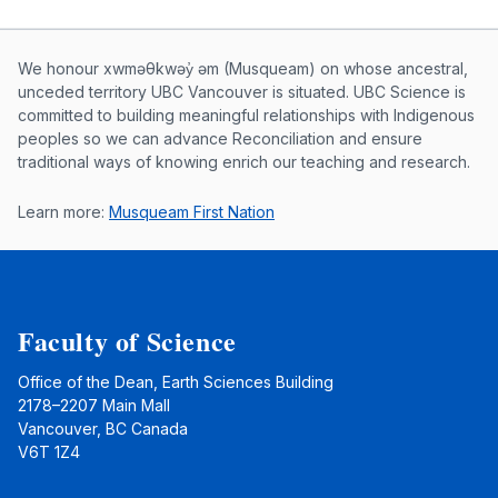
Musqueam First Nation land acknowle
We honour xwməθkwəy̓ əm (Musqueam) on whose ancestral,
unceded territory UBC Vancouver is situated. UBC Science is
committed to building meaningful relationships with Indigenous
peoples so we can advance Reconciliation and ensure
traditional ways of knowing enrich our teaching and research.
Learn more:
Musqueam First Nation
Faculty of Science
Office of the Dean, Earth Sciences Building
2178–2207 Main Mall
Vancouver, BC Canada
V6T 1Z4