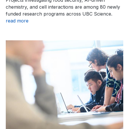
Projects investigating food security, AI-driven
chemistry, and cell interactions are among 80 newly
funded research programs across UBC Science.
read more