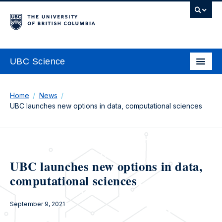
UBC Science
Home
News
UBC launches new options in data, computational sciences
UBC launches new options in data,
computational sciences
September 9, 2021