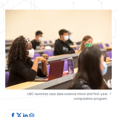
UBC launches new data science minor and first-year
computation program.