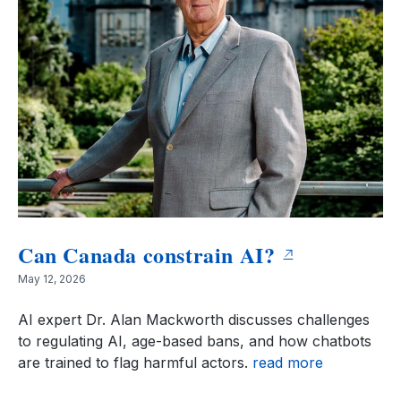
Can Canada constrain AI?
May 12, 2026
AI expert Dr. Alan Mackworth discusses challenges
to regulating AI, age-based bans, and how chatbots
are trained to flag harmful actors.
read more