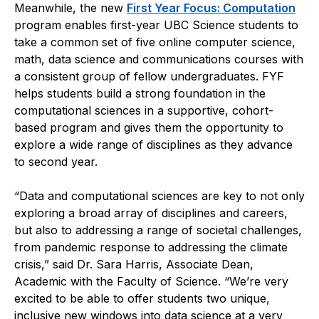
Meanwhile, the new
First Year Focus: Computation
program enables first-year UBC Science students to
take a common set of five online computer science,
math, data science and communications courses with
a consistent group of fellow undergraduates. FYF
helps students build a strong foundation in the
computational sciences in a supportive, cohort-
based program and gives them the opportunity to
explore a wide range of disciplines as they advance
to second year.
“Data and computational sciences are key to not only
exploring a broad array of disciplines and careers,
but also to addressing a range of societal challenges,
from pandemic response to addressing the climate
crisis,” said Dr. Sara Harris, Associate Dean,
Academic with the Faculty of Science. “We’re very
excited to be able to offer students two unique,
inclusive new windows into data science at a very