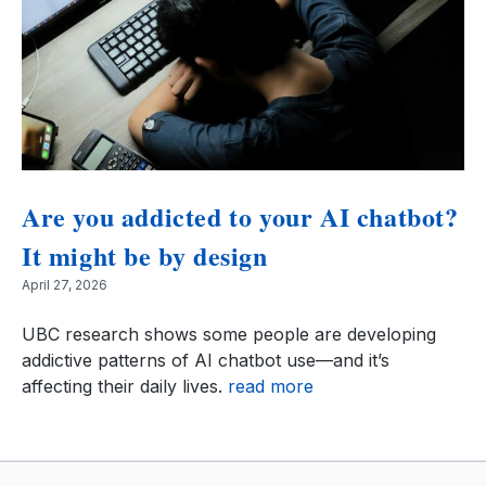
Are you addicted to your AI chatbot?
It might be by design
April 27, 2026
UBC research shows some people are developing
addictive patterns of AI chatbot use—and it’s
affecting their daily lives.
read more