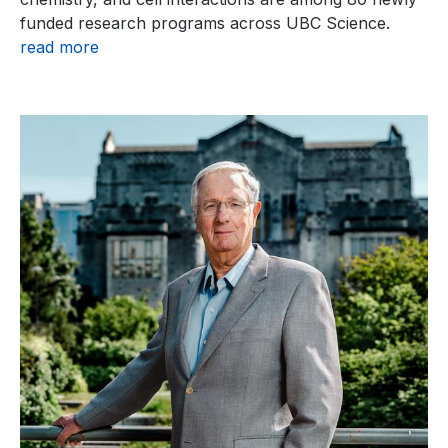
funded research programs across UBC Science.
read more