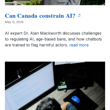
Can Canada constrain AI?
May 12, 2026
AI expert Dr. Alan Mackworth discusses challenges
to regulating AI, age-based bans, and how chatbots
are trained to flag harmful actors.
read more