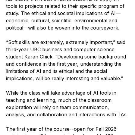
tools to projects related to their specific program of
study. The ethical and societal implications of AI—
economic, cultural, scientific, environmental and
political—will also be woven into the coursework.
“Soft skills are extremely, extremely important,” said
third-year UBC business and computer science
student Karan Chick. “Developing some background
and confidence in the first year, understanding the
limitations of AI and its ethical and the social
implications, will be really interesting and valuable.”
While the class will take advantage of AI tools in
teaching and learning, much of the classroom
exploration will rely on team communication,
analysis, and collaboration and interactions with TAs.
The first year of the course--open for Fall 2026