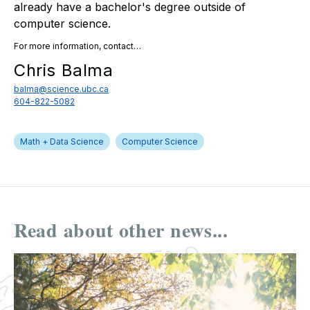
already have a bachelor's degree outside of
computer science.
For more information, contact…
Chris Balma
balma@science.ubc.ca
604-822-5082
Math + Data Science
Computer Science
Read about other news...