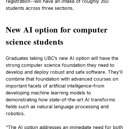
registration--will have an intake of roughly 350
students across three sections.
New AI option for computer
science students
Graduates taking UBC’s new AI option will have the
strong computer science foundation they need to
develop and deploy robust and safe software. They’ll
combine that foundation with advanced courses on
important facets of artificial intelligence–from
developing machine learning models to
demonstrating how state-of-the-art AI transforms
fields such as natural language processing and
robotics.
“The AI option addresses an immediate need for both