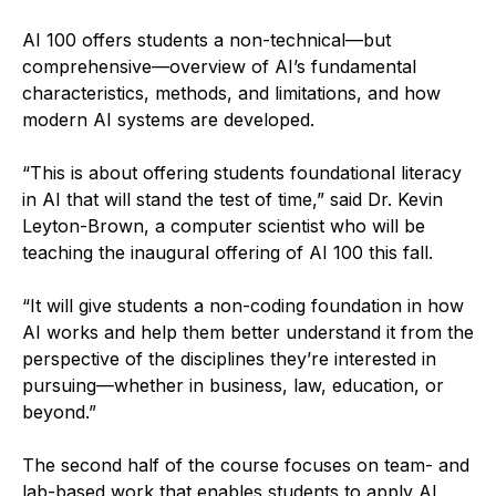
AI 100 offers students a non-technical—but
comprehensive—overview of AI’s fundamental
characteristics, methods, and limitations, and how
modern AI systems are developed.
“This is about offering students foundational literacy
in AI that will stand the test of time,” said Dr. Kevin
Leyton-Brown, a computer scientist who will be
teaching the inaugural offering of AI 100 this fall.
“It will give students a non-coding foundation in how
AI works and help them better understand it from the
perspective of the disciplines they’re interested in
pursuing—whether in business, law, education, or
beyond.”
The second half of the course focuses on team- and
lab-based work that enables students to apply AI