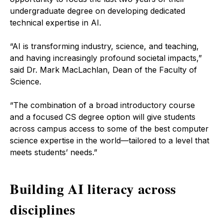
undergraduate degree on developing dedicated
technical expertise in AI.
“AI is transforming industry, science, and teaching,
and having increasingly profound societal impacts,”
said Dr. Mark MacLachlan, Dean of the Faculty of
Science.
“The combination of a broad introductory course
and a focused CS degree option will give students
across campus access to some of the best computer
science expertise in the world—tailored to a level that
meets students’ needs.”
Building AI literacy across
disciplines