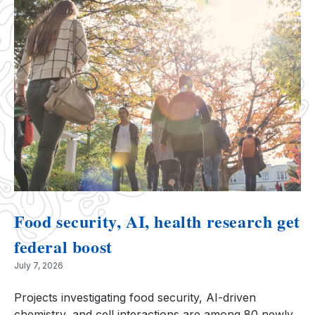
Food security, AI, health research get
federal boost
July 7, 2026
Projects investigating food security, AI-driven
chemistry, and cell interactions are among 80 newly