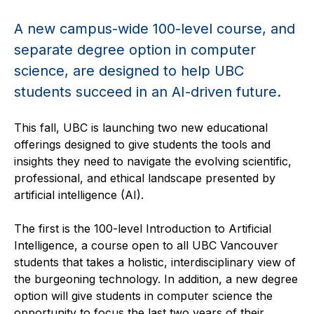
A new campus-wide 100-level course, and
separate degree option in computer
science, are designed to help UBC
students succeed in an AI-driven future.
This fall, UBC is launching two new educational
offerings designed to give students the tools and
insights they need to navigate the evolving scientific,
professional, and ethical landscape presented by
artificial intelligence (AI).
The first is the 100-level Introduction to Artificial
Intelligence, a course open to all UBC Vancouver
students that takes a holistic, interdisciplinary view of
the burgeoning technology. In addition, a new degree
option will give students in computer science the
opportunity to focus the last two years of their