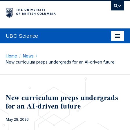
UBC Science
Home
News
New curriculum preps undergrads for an AI-driven future
New curriculum preps undergrads
for an AI-driven future
May 28, 2026