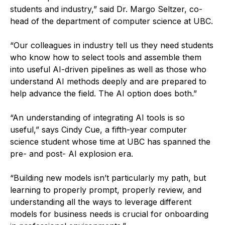
students and industry,” said Dr. Margo Seltzer, co-
head of the department of computer science at UBC.
“Our colleagues in industry tell us they need students
who know how to select tools and assemble them
into useful AI-driven pipelines as well as those who
understand AI methods deeply and are prepared to
help advance the field. The AI option does both.”
“An understanding of integrating AI tools is so
useful,” says Cindy Cue, a fifth-year computer
science student whose time at UBC has spanned the
pre- and post- AI explosion era.
“Building new models isn’t particularly my path, but
learning to properly prompt, properly review, and
understanding all the ways to leverage different
models for business needs is crucial for onboarding