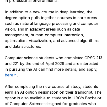
in professional environments.”
In addition to a new course in deep learning, the
degree option pulls together courses in core areas
such as natural language processing and computer
vision, and in adjacent areas such as data
management, human-computer interaction,
optimization, visualization, and advanced algorithms
and data structures.
Computer science students who completed CPSC 213
and 221 by the end of April 2026 and are interested
in pursuing the AI can find more details, and apply,
here
.
After completing the new course of study, students
earn an AI option designation on their transcript. The
option is also available to students in UBC's Bachelor
of Computer Science–designed for graduates who