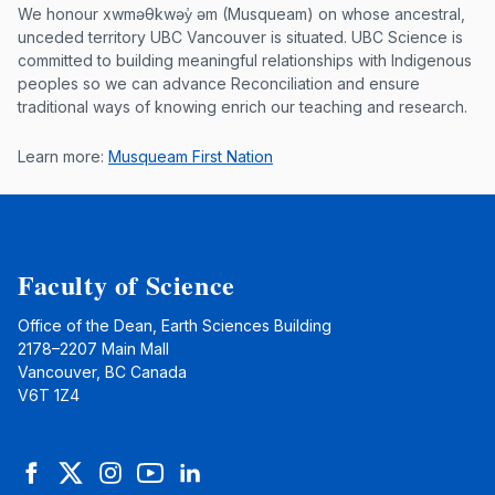
Musqueam First Nation land acknowle
We honour xwməθkwəy̓ əm (Musqueam) on whose ancestral,
unceded territory UBC Vancouver is situated. UBC Science is
committed to building meaningful relationships with Indigenous
peoples so we can advance Reconciliation and ensure
traditional ways of knowing enrich our teaching and research.
Learn more:
Musqueam First Nation
Faculty of Science
Office of the Dean, Earth Sciences Building
2178–2207 Main Mall
Vancouver, BC Canada
V6T 1Z4
Facebook
Twitter
Instagram
YouTube
LinkedIn