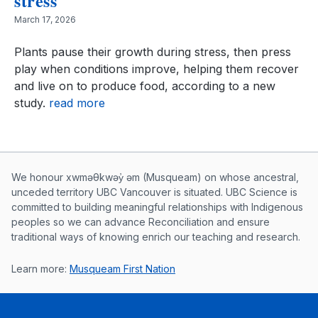
stress
March 17, 2026
Plants pause their growth during stress, then press
play when conditions improve, helping them recover
and live on to produce food, according to a new
study.
read more
Musqueam First Nation land acknowle
We honour xwməθkwəy̓ əm (Musqueam) on whose ancestral,
unceded territory UBC Vancouver is situated. UBC Science is
committed to building meaningful relationships with Indigenous
peoples so we can advance Reconciliation and ensure
traditional ways of knowing enrich our teaching and research.
Learn more:
Musqueam First Nation