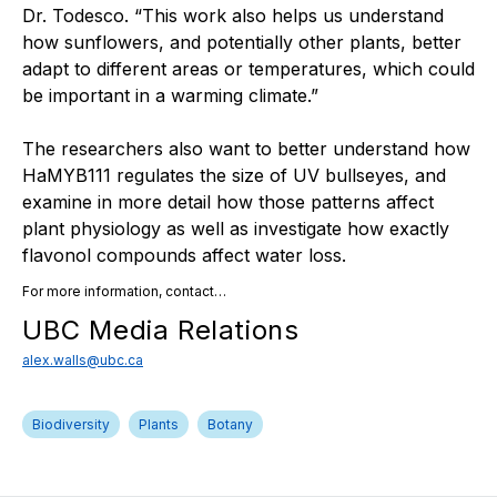
Dr. Todesco. “This work also helps us understand
how sunflowers, and potentially other plants, better
adapt to different areas or temperatures, which could
be important in a warming climate.”
The researchers also want to better understand how
HaMYB111 regulates the size of UV bullseyes, and
examine in more detail how those patterns affect
plant physiology as well as investigate how exactly
flavonol compounds affect water loss.
For more information, contact…
UBC Media Relations
alex.walls@ubc.ca
Biodiversity
Plants
Botany