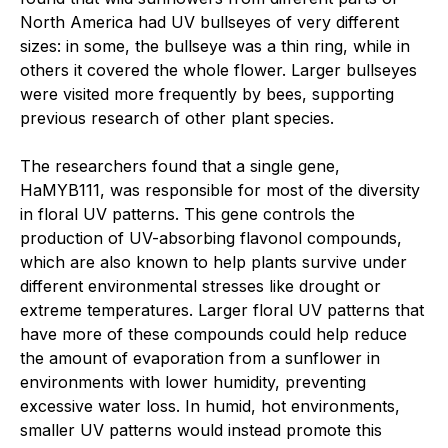
North America had UV bullseyes of very different
sizes: in some, the bullseye was a thin ring, while in
others it covered the whole flower. Larger bullseyes
were visited more frequently by bees, supporting
previous research of other plant species.
The researchers found that a single gene,
HaMYB111, was responsible for most of the diversity
in floral UV patterns. This gene controls the
production of UV-absorbing flavonol compounds,
which are also known to help plants survive under
different environmental stresses like drought or
extreme temperatures. Larger floral UV patterns that
have more of these compounds could help reduce
the amount of evaporation from a sunflower in
environments with lower humidity, preventing
excessive water loss. In humid, hot environments,
smaller UV patterns would instead promote this