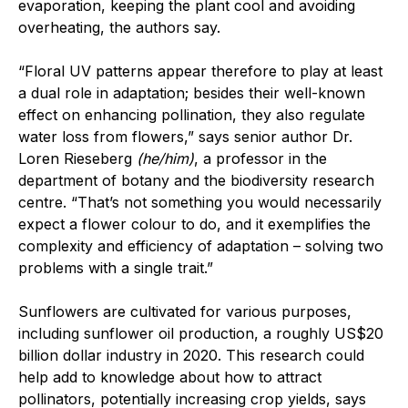
evaporation, keeping the plant cool and avoiding
overheating, the authors say.
“Floral UV patterns appear therefore to play at least
a dual role in adaptation; besides their well-known
effect on enhancing pollination, they also regulate
water loss from flowers,” says senior author Dr.
Loren Rieseberg
(he/him)
, a professor in the
department of botany and the biodiversity research
centre. “That’s not something you would necessarily
expect a flower colour to do, and it exemplifies the
complexity and efficiency of adaptation – solving two
problems with a single trait.”
Sunflowers are cultivated for various purposes,
including sunflower oil production, a roughly US$20
billion dollar industry in 2020. This research could
help add to knowledge about how to attract
pollinators, potentially increasing crop yields, says