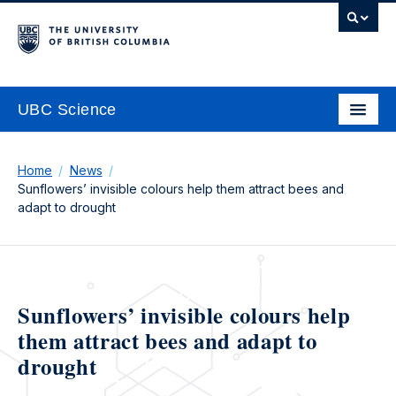
UBC Science
Home
News
Sunflowers’ invisible colours help them attract bees and
adapt to drought
Sunflowers’ invisible colours help
them attract bees and adapt to
drought