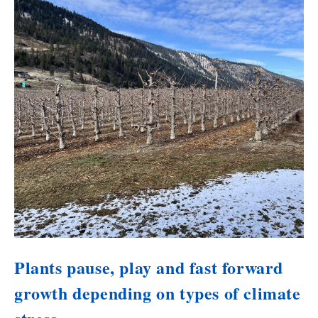
Plants pause, play and fast forward
growth depending on types of climate