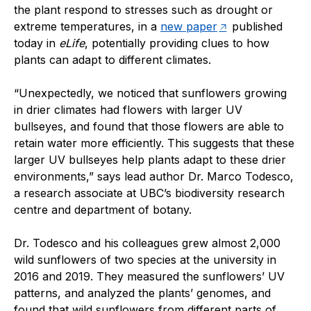
the plant respond to stresses such as drought or
extreme temperatures, in a
new paper
published
today in
eLife
, potentially providing clues to how
plants can adapt to different climates.
“Unexpectedly, we noticed that sunflowers growing
in drier climates had flowers with larger UV
bullseyes, and found that those flowers are able to
retain water more efficiently. This suggests that these
larger UV bullseyes help plants adapt to these drier
environments,” says lead author Dr. Marco Todesco,
a research associate at UBC’s biodiversity research
centre and department of botany.
Dr. Todesco and his colleagues grew almost 2,000
wild sunflowers of two species at the university in
2016 and 2019. They measured the sunflowers’ UV
patterns, and analyzed the plants’ genomes, and
found that wild sunflowers from different parts of