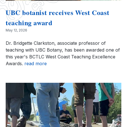
UBC botanist receives West Coast
teaching award
May 12, 2026
Dr. Bridgette Clarkston, associate professor of
teaching with UBC Botany, has been awarded one of
this year's BCTLC West Coast Teaching Excellence
Awards.
read more