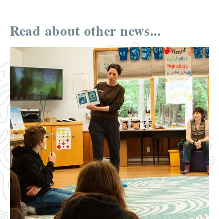
Read about other news...