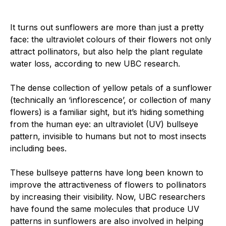
It turns out sunflowers are more than just a pretty
face: the ultraviolet colours of their flowers not only
attract pollinators, but also help the plant regulate
water loss, according to new UBC research.
The dense collection of yellow petals of a sunflower
(technically an ‘inflorescence’, or collection of many
flowers) is a familiar sight, but it’s hiding something
from the human eye: an ultraviolet (UV) bullseye
pattern, invisible to humans but not to most insects
including bees.
These bullseye patterns have long been known to
improve the attractiveness of flowers to pollinators
by increasing their visibility. Now, UBC researchers
have found the same molecules that produce UV
patterns in sunflowers are also involved in helping