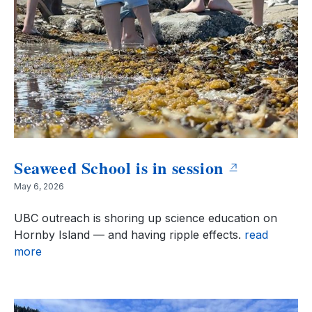
Seaweed School is in session
May 6, 2026
UBC outreach is shoring up science education on
Hornby Island — and having ripple effects.
read
more