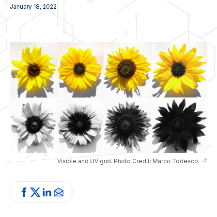
January 18, 2022
Visible and UV grid. Photo Credit: Marco Todesco.