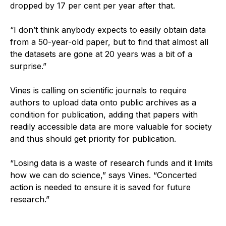
dropped by 17 per cent per year after that.
“I don’t think anybody expects to easily obtain data
from a 50-year-old paper, but to find that almost all
the datasets are gone at 20 years was a bit of a
surprise.”
Vines is calling on scientific journals to require
authors to upload data onto public archives as a
condition for publication, adding that papers with
readily accessible data are more valuable for society
and thus should get priority for publication.
“Losing data is a waste of research funds and it limits
how we can do science,” says Vines. “Concerted
action is needed to ensure it is saved for future
research.”