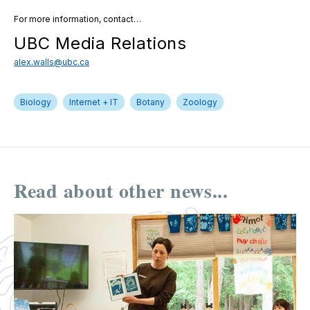
For more information, contact…
UBC Media Relations
alex.walls@ubc.ca
Biology
Internet + IT
Botany
Zoology
Read about other news...