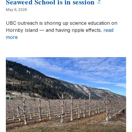
Seaweed School is in session
May 6, 2026
UBC outreach is shoring up science education on
Hornby Island — and having ripple effects.
read
more