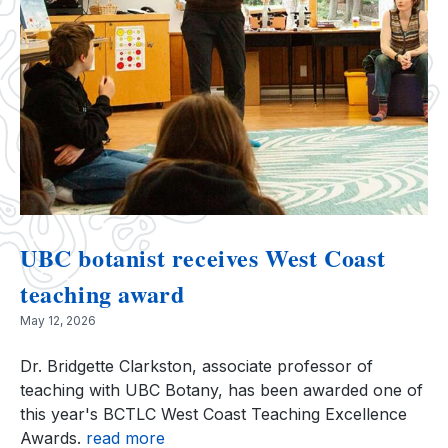
UBC botanist receives West Coast
teaching award
May 12, 2026
Dr. Bridgette Clarkston, associate professor of
teaching with UBC Botany, has been awarded one of
this year's BCTLC West Coast Teaching Excellence
Awards.
read more