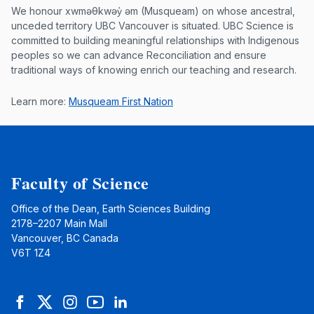
Musqueam First Nation land acknowle
We honour xwməθkwəy̓ əm (Musqueam) on whose ancestral,
unceded territory UBC Vancouver is situated. UBC Science is
committed to building meaningful relationships with Indigenous
peoples so we can advance Reconciliation and ensure
traditional ways of knowing enrich our teaching and research.
Learn more:
Musqueam First Nation
Faculty of Science
Office of the Dean, Earth Sciences Building
2178–2207 Main Mall
Vancouver, BC Canada
V6T 1Z4
Facebook
Twitter
Instagram
YouTube
LinkedIn