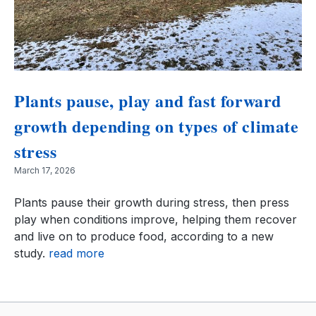
Plants pause, play and fast forward
growth depending on types of climate
stress
March 17, 2026
Plants pause their growth during stress, then press
play when conditions improve, helping them recover
and live on to produce food, according to a new
study.
read more