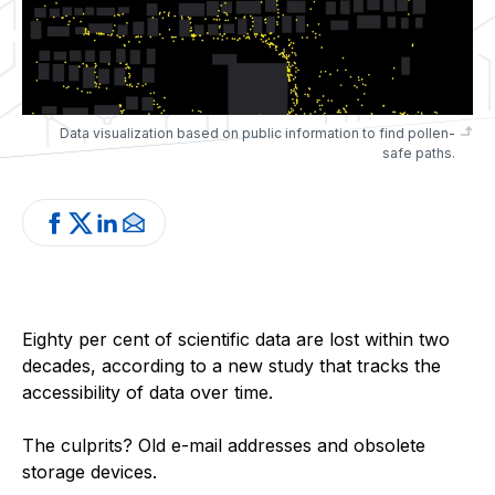
Data visualization based on public information to find pollen-
safe paths.
Eighty per cent of scientific data are lost within two
decades, according to a new study that tracks the
accessibility of data over time.
The culprits? Old e-mail addresses and obsolete
storage devices.