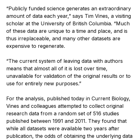
“Publicly funded science generates an extraordinary
amount of data each year,” says Tim Vines, a visiting
scholar at the University of British Columbia. “Much
of these data are unique to a time and place, and is
thus irreplaceable, and many other datasets are
expensive to regenerate.
“The current system of leaving data with authors
means that almost all of it is lost over time,
unavailable for validation of the original results or to
use for entirely new purposes.”
For the analysis, published today in Current Biology,
Vines and colleagues attempted to collect original
research data from a random set of 516 studies
published between 1991 and 2011. They found that
while all datasets were available two years after
publication, the odds of obtaining the underlying data