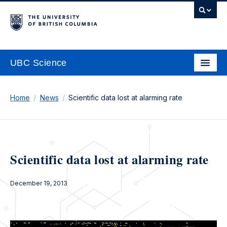
UBC Science
Home
News
Scientific data lost at alarming rate
Scientific data lost at alarming rate
December 19, 2013