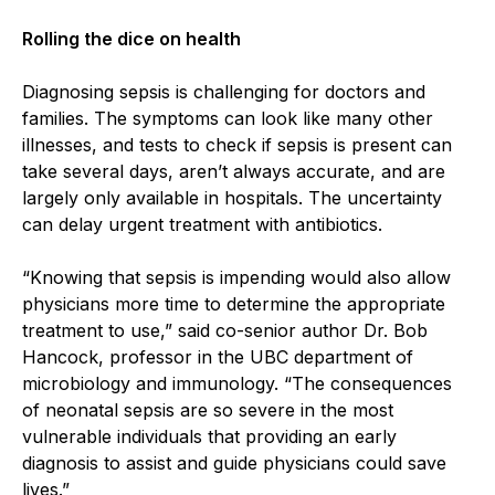
Rolling the dice on health
Diagnosing sepsis is challenging for doctors and
families. The symptoms can look like many other
illnesses, and tests to check if sepsis is present can
take several days, aren’t always accurate, and are
largely only available in hospitals. The uncertainty
can delay urgent treatment with antibiotics.
“Knowing that sepsis is impending would also allow
physicians more time to determine the appropriate
treatment to use,” said co-senior author Dr. Bob
Hancock, professor in the UBC department of
microbiology and immunology. “The consequences
of neonatal sepsis are so severe in the most
vulnerable individuals that providing an early
diagnosis to assist and guide physicians could save
lives.”