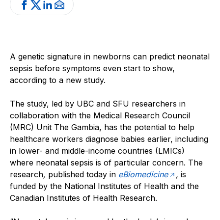
A genetic signature in newborns can predict neonatal
sepsis before symptoms even start to show,
according to a new study.
The study, led by UBC and SFU researchers in
collaboration with the Medical Research Council
(MRC) Unit The Gambia, has the potential to help
healthcare workers diagnose babies earlier, including
in lower- and middle-income countries (LMICs)
where neonatal sepsis is of particular concern. The
research
,
published today in
eBiomedicine
,
is
funded by the National Institutes of Health and the
Canadian Institutes of Health Research.