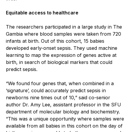
Equitable access to healthcare
The researchers participated in a large study in The
Gambia where blood samples were taken from 720
infants at birth. Out of this cohort, 15 babies
developed early-onset sepsis. They used machine
learning to map the expression of genes active at
birth, in search of biological markers that could
predict sepsis.
“We found four genes that, when combined in a
‘signature’, could accurately predict sepsis in
newborns nine times out of 10,” said co-senior
author Dr. Amy Lee, assistant professor in the SFU
department of molecular biology and biochemistry.
“This was a unique opportunity where samples were
available from all babies in this cohort on the day of