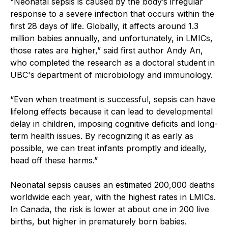
“Neonatal sepsis is caused by the body’s irregular
response to a severe infection that occurs within the
first 28 days of life. Globally, it affects around 1.3
million babies annually, and unfortunately, in LMICs,
those rates are higher,” said first author Andy An,
who completed the research as a doctoral student in
UBC's department of microbiology and immunology.
“Even when treatment is successful, sepsis can have
lifelong effects because it can lead to developmental
delay in children, imposing cognitive deficits and long-
term health issues. By recognizing it as early as
possible, we can treat infants promptly and ideally,
head off these harms.”
Neonatal sepsis causes an estimated 200,000 deaths
worldwide each year, with the highest rates in LMICs.
In Canada, the risk is lower at
about one in 200 live
births, but higher in prematurely born babies.