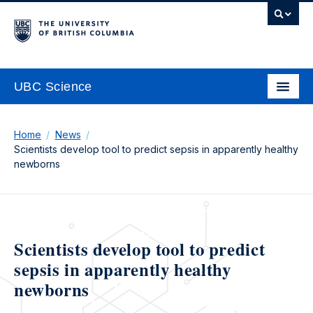
UBC Science
Home
News
Scientists develop tool to predict sepsis in apparently healthy
newborns
Scientists develop tool to predict
sepsis in apparently healthy
newborns