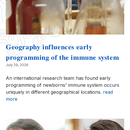
Geography influences early
programming of the immune system
July 29, 2026
An international research team has found early
programming of newborns' immune system occurs
uniquely in different geographical locations.
read
more