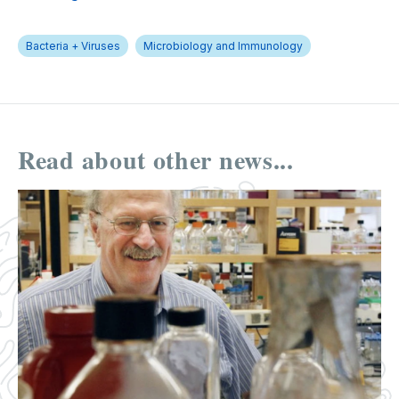
Bacteria + Viruses
Microbiology and Immunology
Read about other news...