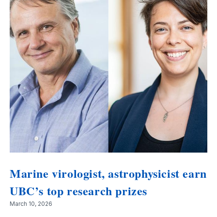
Marine virologist, astrophysicist earn
UBC’s top research prizes
March 10, 2026