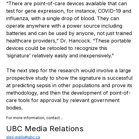
“There are point-of-care devices available that can
test for gene expression, for instance, COVID-19 and
influenza, with a single drop of blood. They can
operate anywhere with a power source including
batteries and can be used by anyone, not just trained
healthcare providers,” Dr. Hancock. “These portable
devices could be retooled to recognize this
‘signature’ relatively easily and inexpensively.”
The next step for the research would involve a large
prospective study to show the signature is successful
at predicting sepsis in other populations and prove its
methodology, and then the development of point-of-
care tools for approval by relevant government
bodies.
For more information, contact…
UBC Media Relations
alex.walls@ubc.ca