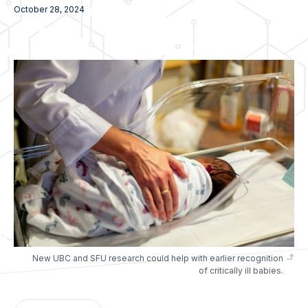
October 28, 2024
New UBC and SFU research could help with earlier recognition
of critically ill babies.