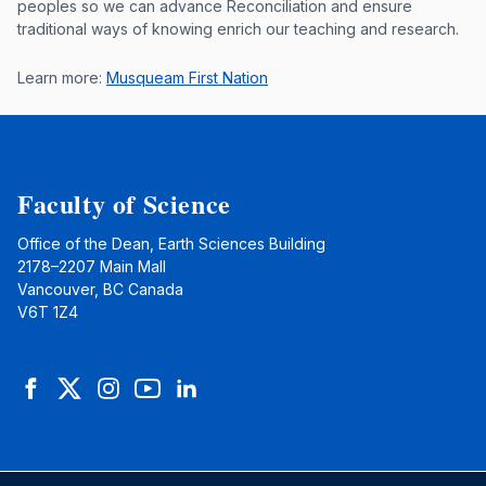
peoples so we can advance Reconciliation and ensure
traditional ways of knowing enrich our teaching and research.
Learn more:
Musqueam First Nation
Faculty of Science
Office of the Dean, Earth Sciences Building
2178–2207 Main Mall
Vancouver, BC Canada
V6T 1Z4
Facebook
Twitter
Instagram
YouTube
LinkedIn