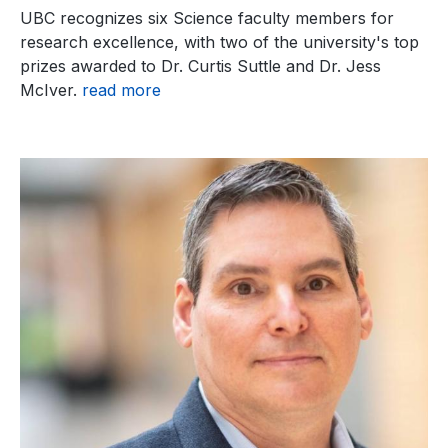
UBC recognizes six Science faculty members for
research excellence, with two of the university's top
prizes awarded to Dr. Curtis Suttle and Dr. Jess
McIver.
read more