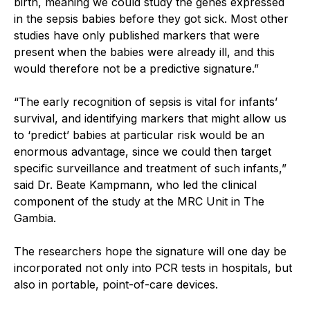
birth, meaning we could study the genes expressed
in the sepsis babies before they got sick. Most other
studies have only published markers that were
present when the babies were already ill, and this
would therefore not be a predictive signature.”
“The early recognition of sepsis is vital for infants’
survival, and identifying markers that might allow us
to ‘predict’ babies at particular risk would be an
enormous advantage, since we could then target
specific surveillance and treatment of such infants,”
said Dr. Beate Kampmann, who led the clinical
component of the study at the MRC Unit in The
Gambia.
The researchers hope the signature will one day be
incorporated not only into PCR tests in hospitals, but
also in portable, point-of-care devices.