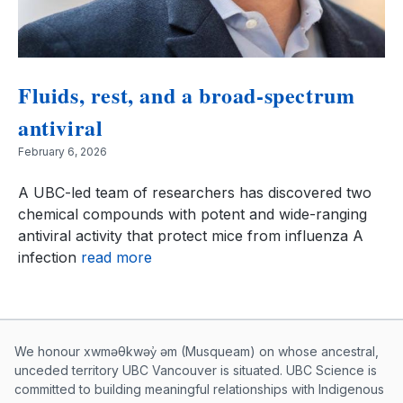
Fluids, rest, and a broad-spectrum
antiviral
February 6, 2026
A UBC-led team of researchers has discovered two
chemical compounds with potent and wide-ranging
antiviral activity that protect mice from influenza A
infection
read more
Musqueam First Nation land acknowle
We honour xwməθkwəy̓ əm (Musqueam) on whose ancestral,
unceded territory UBC Vancouver is situated. UBC Science is
committed to building meaningful relationships with Indigenous