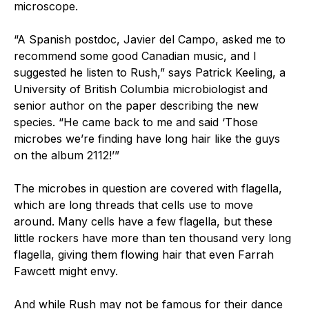
microscope.
“A Spanish postdoc, Javier del Campo, asked me to
recommend some good Canadian music, and I
suggested he listen to Rush,” says Patrick Keeling, a
University of British Columbia microbiologist and
senior author on the paper describing the new
species. “He came back to me and said ‘Those
microbes we’re finding have long hair like the guys
on the album 2112!’”
The microbes in question are covered with flagella,
which are long threads that cells use to move
around. Many cells have a few flagella, but these
little rockers have more than ten thousand very long
flagella, giving them flowing hair that even Farrah
Fawcett might envy.
And while Rush may not be famous for their dance