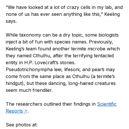
“
We have looked at a lot of crazy cells in my lab, and
none of us has ever seen anything like this,” Keeling
says.
While taxonomy can be a dry topic, some biologists
inject a bit of fun with species names. Previously,
Keeling’s team found another termite microbe which
they named Cthulhu, after the terrifying tentacled
entity in H.P. Lovecraft’s stories.
Pseudotrichonympha leei, lifesoni, and pearti may
come from the same place as Cthulhu (a termite’s
hindgut), but these dancing, long-haired creatures
seem much friendlier.
The researchers outlined their findings in
Scientific
Reports
.
See photos at: