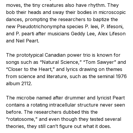
moves, the tiny creatures also have rhythm. They
bob their heads and sway their bodies in microscopic
dances, prompting the researchers to baptize the
new
Pseudotrichonympha
species P. leei
, P. lifesoni,
and P. pearti after musicians Geddy Lee, Alex Lifeson
and Neil Peart.
The prototypical Canadian power trio is known for
songs such as
“
Natural Science,
” “
Tom Sawyer” and
“
Closer to the Heart,” and lyrics drawing on themes
from science and literature, such as the
seminal
1976
album 2112.
The microbe named after drummer and lyricist Peart
contains a rotating intracellular structure never seen
before. The researchers
dubbed
this the
“
rotatosome,
” and even though they tested several
theories, they still can’t figure out what it does.