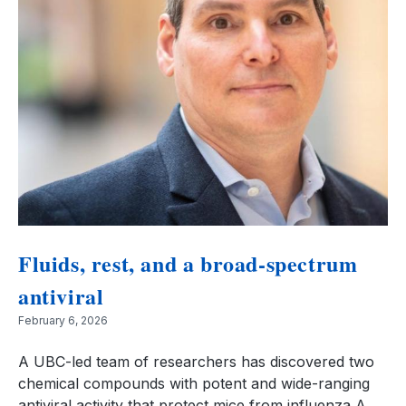
Fluids, rest, and a broad-spectrum
antiviral
February 6, 2026
A UBC-led team of researchers has discovered two
chemical compounds with potent and wide-ranging
antiviral activity that protect mice from influenza A