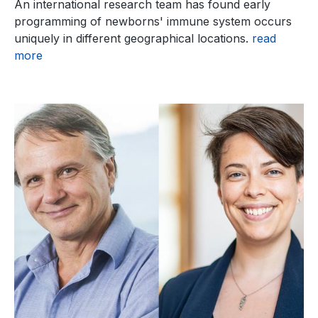
An international research team has found early
programming of newborns' immune system occurs
uniquely in different geographical locations.
read
more