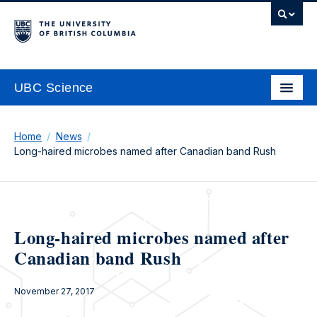
UBC Science
Home
News
Long-haired microbes named after Canadian band Rush
Long-haired microbes named after
Canadian band Rush
November 27, 2017