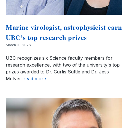
Marine virologist, astrophysicist earn
UBC’s top research prizes
March 10, 2026
UBC recognizes six Science faculty members for
research excellence, with two of the university's top
prizes awarded to Dr. Curtis Suttle and Dr. Jess
McIver.
read more