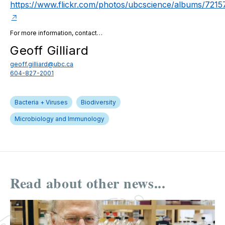
https://www.flickr.com/photos/ubcscience/albums/72
For more information, contact…
Geoff Gilliard
geoff.gilliard@ubc.ca
604-827-2001
Bacteria + Viruses
Biodiversity
Microbiology and Immunology
Read about other news...