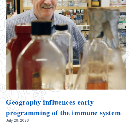
Geography influences early
programming of the immune system
July 29, 2026