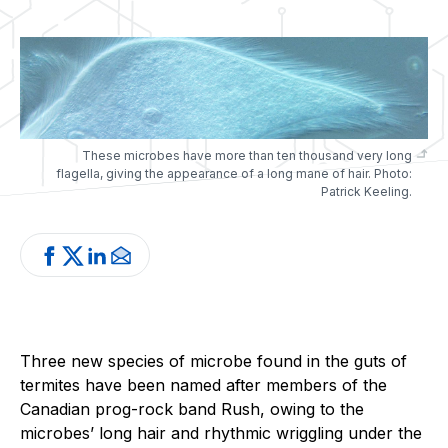
These microbes have more than ten thousand very long
flagella, giving the appearance of a long mane of hair. Photo:
Patrick Keeling.
Three new species of microbe found in the guts of
termites have been named after members of the
Canadian prog-rock band Rush, owing to the
microbes’ long hair and rhythmic wriggling under the