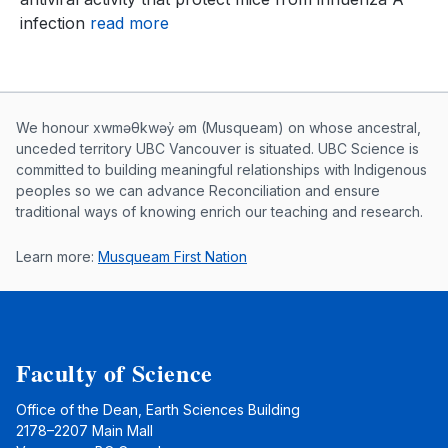
infection
read more
Musqueam First Nation land acknowle
We honour xwməθkwəy̓ əm (Musqueam) on whose ancestral,
unceded territory UBC Vancouver is situated. UBC Science is
committed to building meaningful relationships with Indigenous
peoples so we can advance Reconciliation and ensure
traditional ways of knowing enrich our teaching and research.
Learn more:
Musqueam First Nation
Faculty of Science
Office of the Dean, Earth Sciences Building
2178–2207 Main Mall