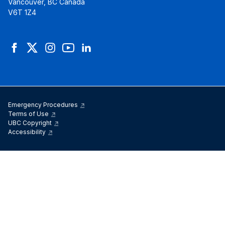
Vancouver, BC Canada
V6T 1Z4
Facebook
Twitter
Instagram
YouTube
LinkedIn
Emergency Procedures
Terms of Use
UBC Copyright
Accessibility