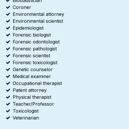
Biostatistician
Coroner
Environmental attorney
Environmental scientist
Epidemiologist
Forensic biologist
Forensic odontologist
Forensic pathologist
Forensic scientist
Forensic toxicologist
Genetic counselor
Medical examiner
Occupational therapist
Patent attorney
Physical therapist
Teacher/Professor
Toxicologist
Veterinarian