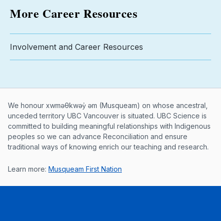
More Career Resources
Involvement and Career Resources
Musqueam First Nation land acknowle
We honour xwməθkwəy̓ əm (Musqueam) on whose ancestral,
unceded territory UBC Vancouver is situated. UBC Science is
committed to building meaningful relationships with Indigenous
peoples so we can advance Reconciliation and ensure
traditional ways of knowing enrich our teaching and research.
Learn more:
Musqueam First Nation