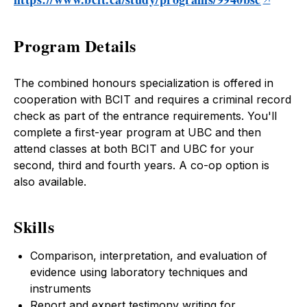
Program Details
The combined honours specialization is offered in
cooperation with BCIT and requires a criminal record
check as part of the entrance requirements. You'll
complete a first-year program at UBC and then
attend classes at both BCIT and UBC for your
second, third and fourth years. A co-op option is
also available.
Skills
Comparison, interpretation, and evaluation of
evidence using laboratory techniques and
instruments
Report and expert testimony writing for