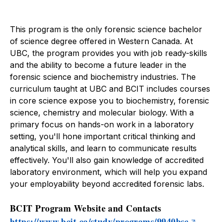
About
Forensic Science
This program is the only forensic science bachelor
of science degree offered in Western Canada. At
UBC, the program provides you with job ready-skills
and the ability to become a future leader in the
forensic science and biochemistry industries. The
curriculum taught at UBC and BCIT includes courses
in core science expose you to biochemistry, forensic
science, chemistry and molecular biology. With a
primary focus on hands-on work in a laboratory
setting, you'll hone important critical thinking and
analytical skills, and learn to communicate results
effectively. You'll also gain knowledge of accredited
laboratory environment, which will help you expand
your employability beyond accredited forensic labs.
BCIT Program Website and Contacts
https://www.bcit.ca/study/programs/9940bsc