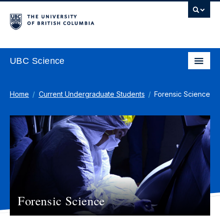
UBC Science
Home
Current Undergraduate Students
Forensic Science
Forensic Science