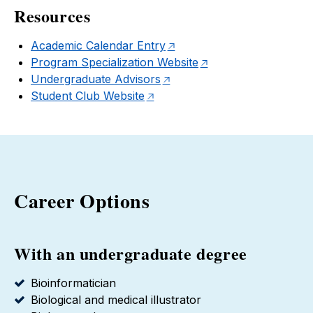
Resources
Academic Calendar Entry
Program Specialization Website
Undergraduate Advisors
Student Club Website
Career Options
With an undergraduate degree
Bioinformatician
Biological and medical illustrator