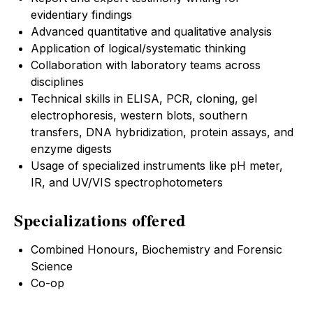
evidentiary findings
Advanced quantitative and qualitative analysis
Application of logical/systematic thinking
Collaboration with laboratory teams across
disciplines
Technical skills in ELISA, PCR, cloning, gel
electrophoresis, western blots, southern
transfers, DNA hybridization, protein assays, and
enzyme digests
Usage of specialized instruments like pH meter,
IR, and UV/VIS spectrophotometers
Specializations offered
Combined Honours, Biochemistry and Forensic
Science
Co-op