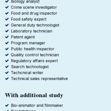
Biology analyst
Crime scene investigator
Food and drug inspector
Food safety expert
General duty technologist
Laboratory technician
Patent agent
Program manager
Public health inspector
Quality control technician
Regulatory affairs expert
Search technologist
Techcnical writer
Technical sales representative
With additional study
Bio-animator and filmmaker