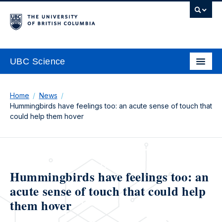
UBC Science
Home
News
Hummingbirds have feelings too: an acute sense of touch that
could help them hover
Hummingbirds have feelings too: an
acute sense of touch that could help
them hover