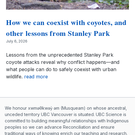
How we can coexist with coyotes, and
other lessons from Stanley Park
July 6, 2026
Lessons from the unprecedented Stanley Park
coyote attacks reveal why conflict happens—and
what people can do to safely coexist with urban
wildlife.
read more
Musqueam First Nation land acknowle
We honour xwməθkwəy̓ əm (Musqueam) on whose ancestral,
unceded territory UBC Vancouver is situated. UBC Science is
committed to building meaningful relationships with Indigenous
peoples so we can advance Reconciliation and ensure
traditional ways of knowing enrich our teaching and research.