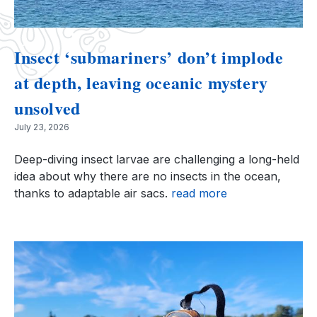
Insect ‘submariners’ don’t implode
at depth, leaving oceanic mystery
unsolved
July 23, 2026
Deep-diving insect larvae are challenging a long-held
idea about why there are no insects in the ocean,
thanks to adaptable air sacs.
read more