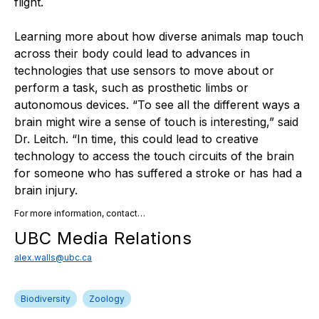
flight.
Learning more about how diverse animals map touch
across their body could lead to advances in
technologies that use sensors to move about or
perform a task, such as prosthetic limbs or
autonomous devices. “To see all the different ways a
brain might wire a sense of touch is interesting,” said
Dr. Leitch. “In time, this could lead to creative
technology to access the touch circuits of the brain
for someone who has suffered a stroke or has had a
brain injury.
For more information, contact…
UBC Media Relations
alex.walls@ubc.ca
Biodiversity
Zoology