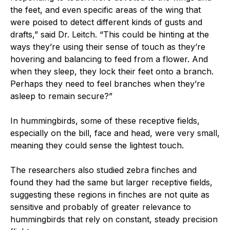
the feet, and even specific areas of the wing that
were poised to detect different kinds of gusts and
drafts,” said Dr. Leitch. “This could be hinting at the
ways they’re using their sense of touch as they’re
hovering and balancing to feed from a flower. And
when they sleep, they lock their feet onto a branch.
Perhaps they need to feel branches when they’re
asleep to remain secure?”
In hummingbirds, some of these receptive fields,
especially on the bill, face and head, were very small,
meaning they could sense the lightest touch.
The researchers also studied zebra finches and
found they had the same but larger receptive fields,
suggesting these regions in finches are not quite as
sensitive and probably of greater relevance to
hummingbirds that rely on constant, steady precision