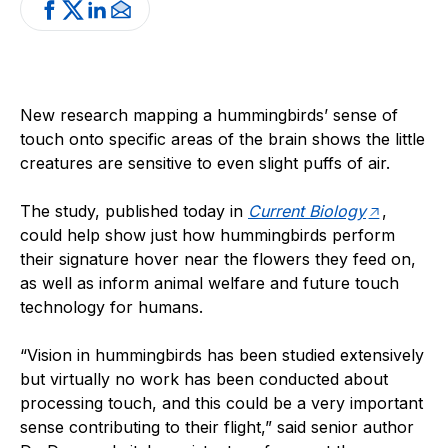
New research mapping a hummingbirds’ sense of
touch onto specific areas of the brain shows the little
creatures are sensitive to even slight puffs of air.
The study, published today in
Current Biology
,
could help show just how hummingbirds perform
their signature hover near the flowers they feed on,
as well as inform animal welfare and future touch
technology for humans.
“Vision in hummingbirds has been studied extensively
but virtually no work has been conducted about
processing touch, and this could be a very important
sense contributing to their flight,” said senior author