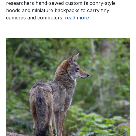
researchers hand-sewed custom falconry-style
hoods and miniature backpacks to carry tiny
cameras and computers.
read more