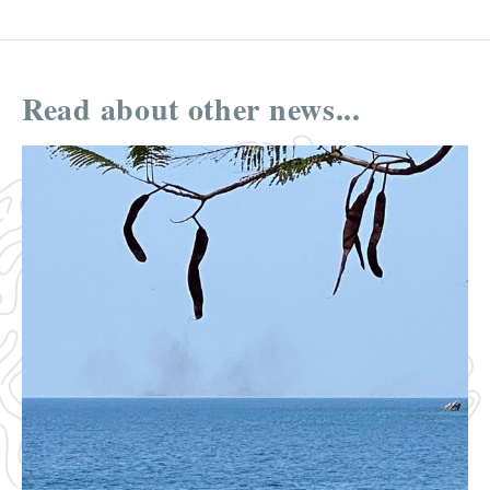
Read about other news...