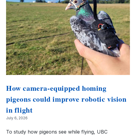
How camera-equipped homing
pigeons could improve robotic vision
in flight
July 6, 2026
To study how pigeons see while flying, UBC