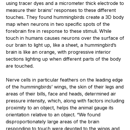
using tracer dyes and a micrometer thick electrode to
measure their brains’ responses to these different
touches. They found hummingbirds create a 3D body
map when neurons in two specific spots of the
forebrain fire in response to these stimuli. While
touch in humans causes neurons over the surface of
our brain to light up, like a sheet, a hummingbird’s
brain is like an orange, with progressive interior
sections lighting up when different parts of the body
are touched.
Nerve cells in particular feathers on the leading edge
of the hummingbirds’ wings, the skin of their legs and
areas of their bills, face and heads, determined air
pressure intensity, which, along with factors including
proximity to an object, helps the animal gauge its
orientation relative to an object. “We found
disproportionately large areas of the brain
responding to touch were devoted to the wings and