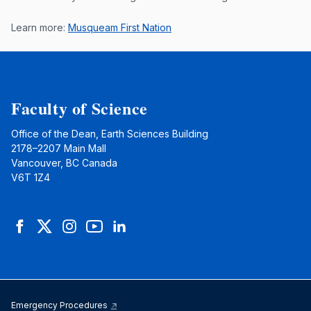
Learn more:
Musqueam First Nation
Faculty of Science
Office of the Dean, Earth Sciences Building
2178–2207 Main Mall
Vancouver, BC Canada
V6T 1Z4
Facebook
Twitter
Instagram
YouTube
LinkedIn
Emergency Procedures