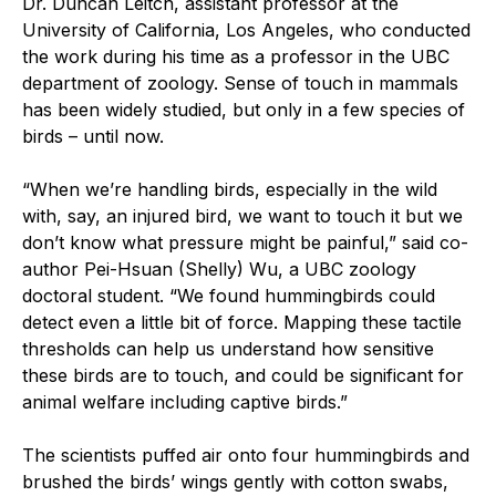
Dr. Duncan Leitch, assistant professor at the
University of California, Los Angeles, who conducted
the work during his time as a professor in the UBC
department of zoology. Sense of touch in mammals
has been widely studied, but only in a few species of
birds – until now.
“When we’re handling birds, especially in the wild
with, say, an injured bird, we want to touch it but we
don’t know what pressure might be painful,” said co-
author Pei-Hsuan (Shelly) Wu, a UBC zoology
doctoral student. “We found hummingbirds could
detect even a little bit of force. Mapping these tactile
thresholds can help us understand how sensitive
these birds are to touch, and could be significant for
animal welfare including captive birds.”
The scientists puffed air onto four hummingbirds and
brushed the birds’ wings gently with cotton swabs,