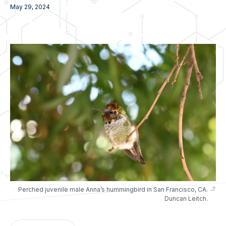
May 29, 2024
Perched juvenile male Anna’s hummingbird in San Francisco, CA.
Duncan Leitch.