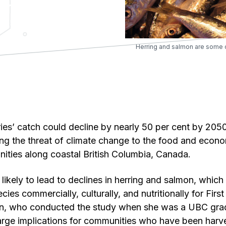
Herring and salmon are some o
eries’ catch could decline by nearly 50 per cent by 205
g the threat of climate change to the food and econo
ities along coastal British Columbia, Canada.
 likely to lead to declines in herring and salmon, whic
ies commercially, culturally, and nutritionally for First
, who conducted the study when she was a UBC grad
arge implications for communities who have been harve