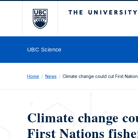
The University of Br
UBC Science
Home
News
Climate change could cut First Nations
Climate change co
First Nations fishe