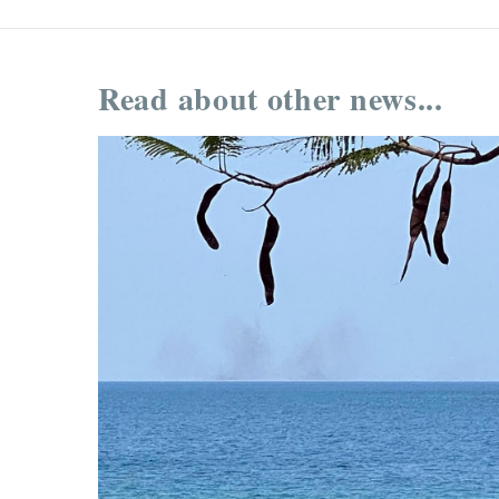
Read about other news...