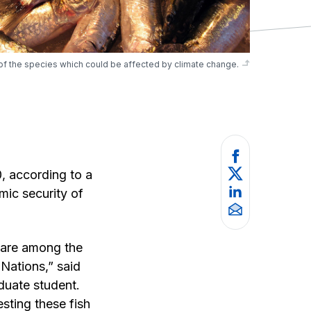
f the species which could be affected by climate change.
0, according to a
mic security of
h are among the
 Nations,” said
uate student.
sting these fish