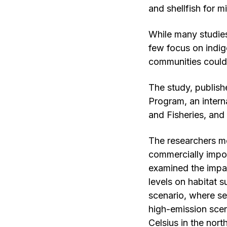
and shellfish for mi
While many studies
few focus on indig
communities could
The study, publis
Program, an intern
and Fisheries, and
The researchers mo
commercially impo
examined the impa
levels on habitat s
scenario, where se
high-emission sce
Celsius in the nor