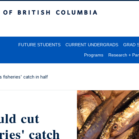
itish Columbia
FUTURE STUDENTS
CURRENT UNDERGRADS
GRAD 
Programs
Research + Par
 fisheries' catch in half
uld cut
ries' catch