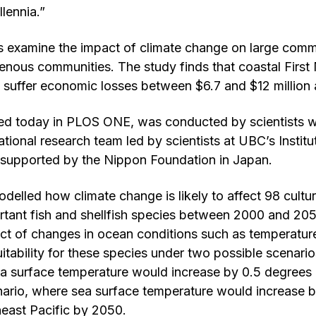
llennia.”
 examine the impact of climate change on large commer
enous communities. The study finds that coastal First
 suffer economic losses between $6.7 and $12 million 
hed today in PLOS ONE, was conducted by scientists w
ational research team led by scientists at UBC’s Instit
 supported by the Nippon Foundation in Japan.
delled how climate change is likely to affect 98 cultur
rtant fish and shellfish species between 2000 and 20
ct of changes in ocean conditions such as temperatu
uitability for these species under two possible scenari
a surface temperature would increase by 0.5 degrees 
nario, where sea surface temperature would increase 
theast Pacific by 2050.