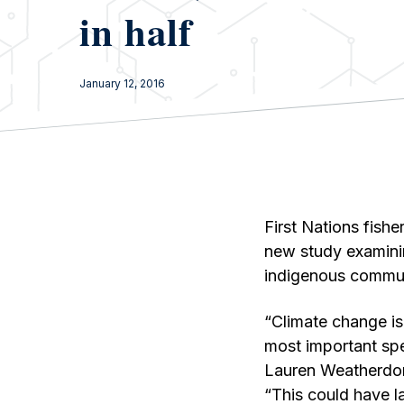
in half
January 12, 2016
First Nations fish
new study examinin
indigenous commun
“Climate change is
most important spec
Lauren Weatherdon
“This could have l