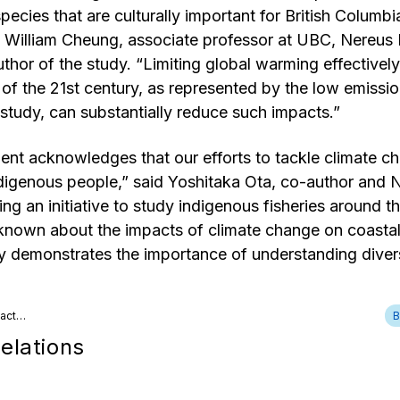
pecies that are culturally important for British Columbi
 William Cheung, associate professor at UBC, Nereus 
thor of the study. “Limiting global warming effectively
 of the 21st century, as represented by the low emissi
study, can substantially reduce such impacts.”
nt acknowledges that our efforts to tackle climate ch
digenous people,” said Yoshitaka Ota, co-author and N
ing an initiative to study indigenous fisheries around t
s known about the impacts of climate change on coasta
y demonstrates the importance of understanding divers
tact…
B
elations