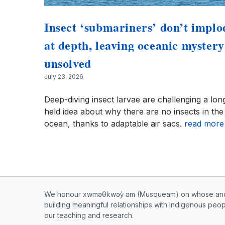
Insect ‘submariners’ don’t implo
at depth, leaving oceanic mystery
unsolved
July 23, 2026
Deep-diving insect larvae are challenging a lon
held idea about why there are no insects in the
ocean, thanks to adaptable air sacs.
read more
Musqueam First Nation land ac
We honour xwməθkwəy̓ əm (Musqueam) on whose ancest
building meaningful relationships with Indigenous peo
our teaching and research.