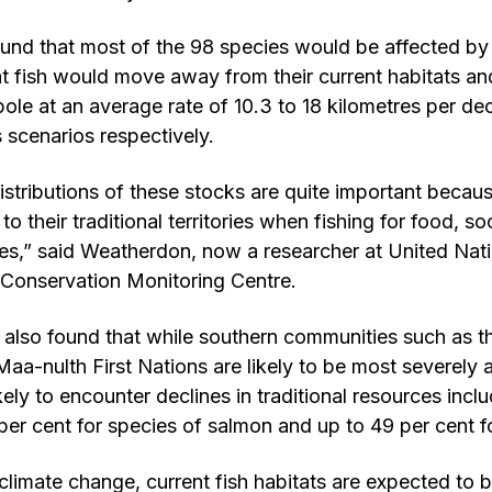
und that most of the 98 species would be affected by
t fish would move away from their current habitats a
pole at an average rate of 10.3 to 18 kilometres per d
 scenarios respectively.
distributions of these stocks are quite important becaus
to their traditional territories when fishing for food, so
es,” said Weatherdon, now a researcher at United Nat
onservation Monitoring Centre.
also found that while southern communities such as t
-nulth First Nations are likely to be most severely af
ely to encounter declines in traditional resources incl
per cent for species of salmon and up to 49 per cent f
climate change, current fish habitats are expected to