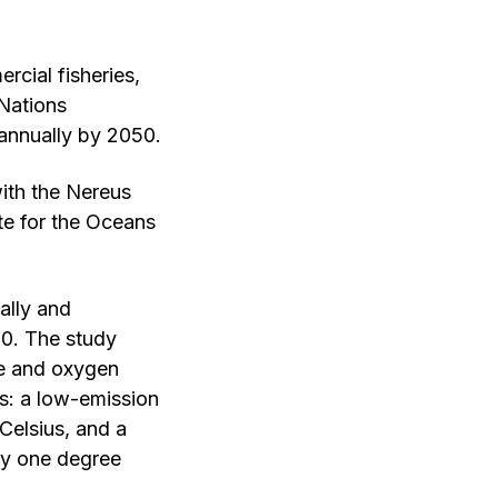
cial fisheries,
 Nations
annually by 2050.
ith the Nereus
ute for the Oceans
ally and
50. The study
re and oxygen
os: a low-emission
Celsius, and a
by one degree