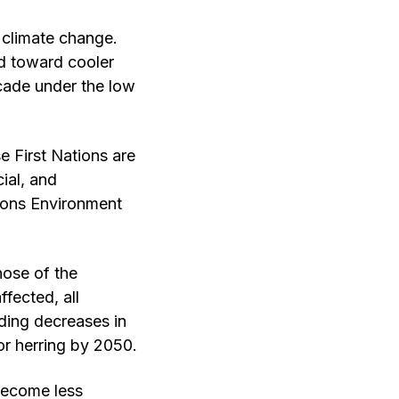
 climate change.
nd toward cooler
ecade under the low
e First Nations are
cial, and
ions Environment
hose of the
fected, all
uding decreases in
or herring by 2050.
 become less