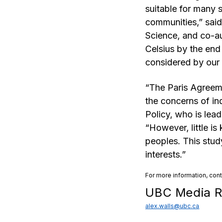
suitable for many s
communities,” said
Science, and co-au
Celsius by the end
considered by our 
“The Paris Agreeme
the concerns of in
Policy, who is lead
“However, little i
peoples. This stud
interests.”
For more information, con
UBC Media R
alex.walls@ubc.ca