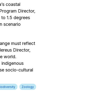
a’s coastal
Program Director,
 to 1.5 degrees
on scenario
ange must reflect
ereus Director,
he world.
l indigenous
e socio-cultural
iodiversity
Zoology