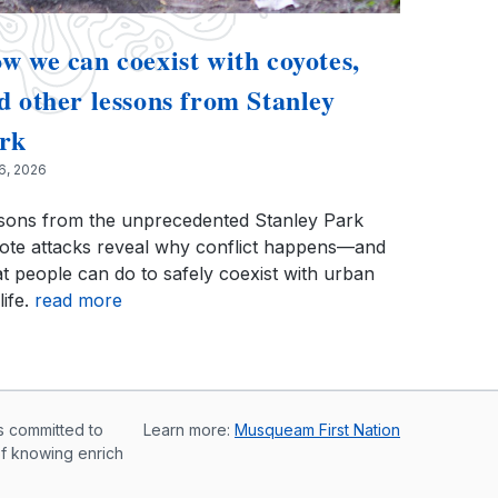
w we can coexist with coyotes,
d other lessons from Stanley
rk
 6, 2026
sons from the unprecedented Stanley Park
ote attacks reveal why conflict happens—and
t people can do to safely coexist with urban
life.
read more
s committed to
Learn more:
Musqueam First Nation
of knowing enrich