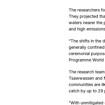
The researchers fo
They projected tha
waters nearer the 
and high emissions
“The shifts in the 
generally confined 
ceremonial purpos
Programme World C
The research team 
Tsawwassen and Maa
communities are lik
catch by up to 29 
“With unmitigated 