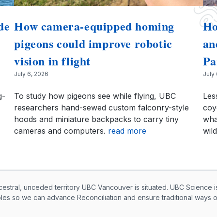
de
How camera-equipped homing
Ho
pigeons could improve robotic
an
vision in flight
Pa
July 6, 2026
July
g-
To study how pigeons see while flying, UBC
Les
researchers hand-sewed custom falconry-style
coy
hoods and miniature backpacks to carry tiny
wha
cameras and computers.
read more
wild
knowledegement
ral, unceded territory UBC Vancouver is situated. UBC Science i
ples so we can advance Reconciliation and ensure traditional ways 