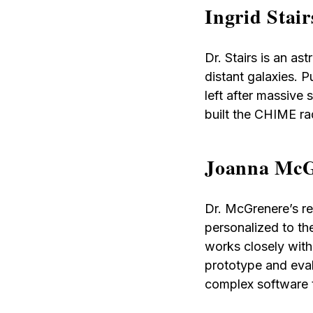
Ingrid Stai
Dr. Stairs is an a
distant galaxies. P
left after massive
built the CHIME ra
Joanna McG
Dr. McGrenere’s re
personalized to th
works closely with
prototype and eval
complex software t