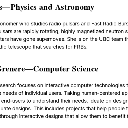
rs—Physics and Astronomy
stronomer who studies radio pulsars and Fast Radio Bur
ulsars are rapidly rotating, highly magnetized neutron 
 stars have gone supernovae. She is on the UBC team 
dio telescope that searches for FRBs.
renere—Computer Science
search focuses on interactive computer technologies 
e needs of individual users. Taking human-centered a
 end-users to understand their needs, ideate on design
uate designs. This includes projects that help people 
hrough interactive designs that allow them to benefit