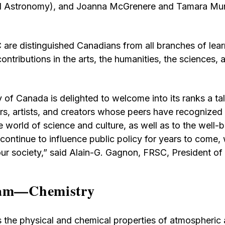
and Astronomy), and Joanna McGrenere and Tamara M
 are distinguished Canadians from all branches of le
tributions in the arts, the humanities, the sciences, a
 of Canada is delighted to welcome into its ranks a ta
ers, artists, and creators whose peers have recognized 
e world of science and culture, as well as to the well-
 continue to influence public policy for years to come,
our society,” said Alain-G. Gagnon, FRSC, President of
ram—Chemistry
s the physical and chemical properties of atmospheric