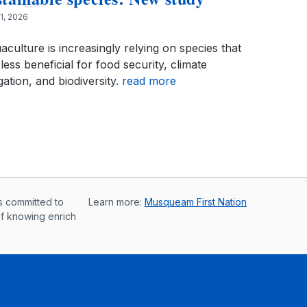
 1, 2026
aculture is increasingly relying on species that
less beneficial for food security, climate
gation, and biodiversity.
read more
s committed to
Learn more:
Musqueam First Nation
of knowing enrich