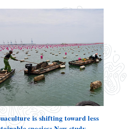
uaculture is shifting toward less
stainable species: New study