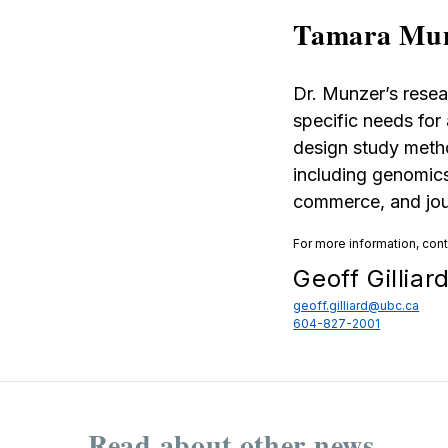
Tamara Mu
Dr. Munzer’s resea
specific needs for
design study metho
including genomics
commerce, and jou
For more information, con
Geoff Gilliar
geoff.gilliard@ubc.ca
604-827-2001
Read about other news...