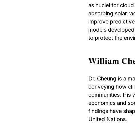
as nuclei for cloud
absorbing solar ra
improve predictive 
models developed i
to protect the env
William Che
Dr. Cheung is a mar
conveying how clim
communities. His w
economics and soci
findings have shape
United Nations.