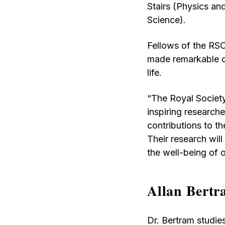
Stairs (Physics 
Science).
Fellows of the RSC
made remarkable con
life.
“The Royal Society
inspiring research
contributions to th
Their research will
the well-being of 
Allan Bert
Dr. Bertram studie