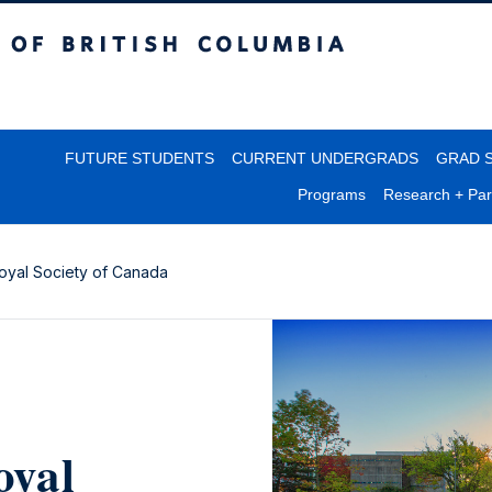
itish Columbia
FUTURE STUDENTS
CURRENT UNDERGRADS
GRAD 
Programs
Research + Par
oyal Society of Canada
oyal