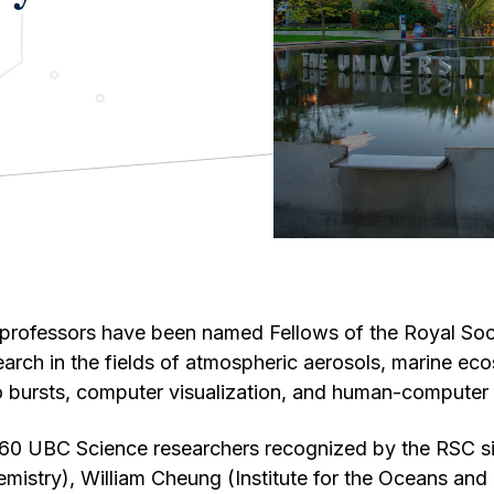
professors have been named Fellows of the Royal So
search in the fields of atmospheric aerosols, marine e
dio bursts, computer visualization, and human-computer 
 60 UBC Science researchers recognized by the RSC s
mistry), William Cheung (Institute for the Oceans and F