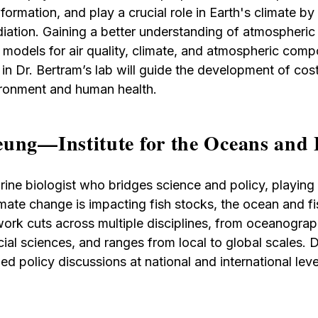
 formation, and play a crucial role in Earth's climate by
diation. Gaining a better understanding of atmospheric 
models for air quality, climate, and atmospheric compos
n Dr. Bertram’s lab will guide the development of cost
ironment and human health.
ung—Institute for the Oceans and 
ine biologist who bridges science and policy, playing a
ate change is impacting fish stocks, the ocean and fi
ork cuts across multiple disciplines, from oceanograp
al sciences, and ranges from local to global scales. 
d policy discussions at national and international leve