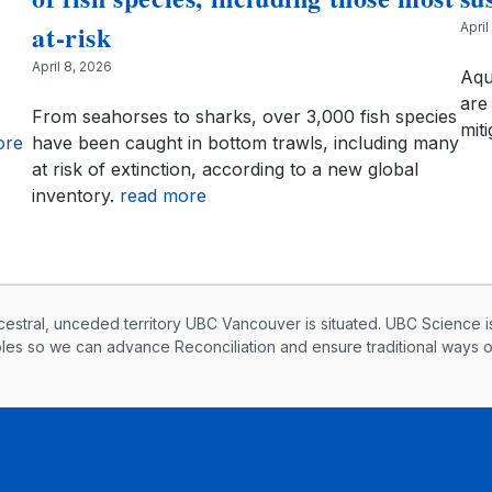
at-risk
April
April 8, 2026
Aqu
are 
From seahorses to sharks, over 3,000 fish species
miti
ore
have been caught in bottom trawls, including many
at risk of extinction, according to a new global
inventory.
read more
knowledegement
ral, unceded territory UBC Vancouver is situated. UBC Science i
ples so we can advance Reconciliation and ensure traditional ways 