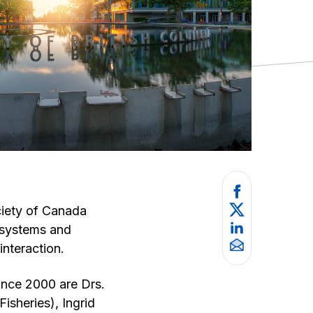
ciety of Canada
cosystems and
interaction.
ince 2000 are Drs.
isheries), Ingrid