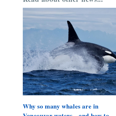
Why so many whales are in
Vancouver waters—and how to