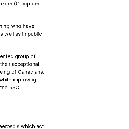
unzner (Computer
arning who have
s well as in public
lented group of
their exceptional
being of Canadians.
 while improving
 the RSC.
 aerosols which act