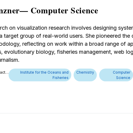
nzner— Computer Science
rch on visualization research involves designing syste
 a target group of real-world users. She pioneered th
dology, reflecting on work within a broad range of ap
, evolutionary biology, fisheries management, web log
rnalism.
tact…
Institute for the Oceans and
Chemistry
Computer
Fisheries
Science
d