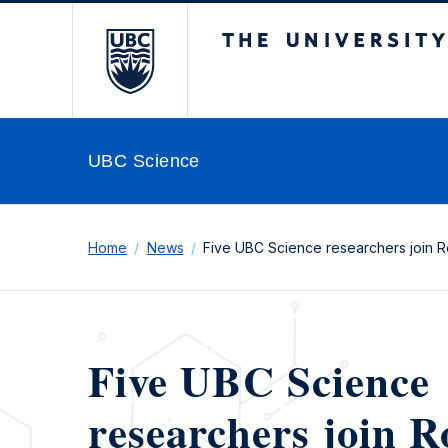
The University of Br
UBC Science
Home
News
Five UBC Science researchers join R
Five UBC Science
researchers join R