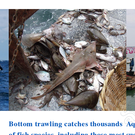
Bottom trawling catches thousands
Aq
of fish species, including those most
su