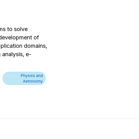
ms to solve
e development of
plication domains,
 analysis, e-
Physics and
Astronomy