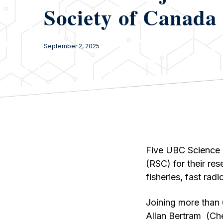
Society of Canada
September 2, 2025
Five UBC Science 
(RSC) for their re
fisheries, fast ra
Joining more than
Allan Bertram (Che