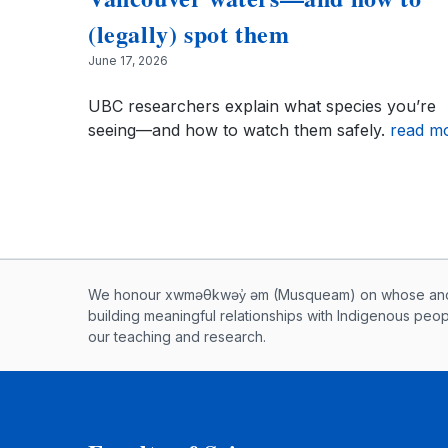
(legally) spot them
June 17, 2026
UBC researchers explain what species you’re
seeing—and how to watch them safely.
read m
Musqueam First Nation land ac
We honour xwməθkwəy̓ əm (Musqueam) on whose ancest
building meaningful relationships with Indigenous peo
our teaching and research.