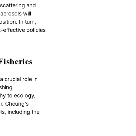
 scattering and
aerosols will
ition. In turn,
-effective policies
Fisheries
 crucial role in
shing
hy to ecology,
Dr. Cheung’s
ls, including the