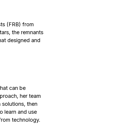
sts (FRB) from
stars, the remnants
that designed and
that can be
pproach, her team
 solutions, then
to learn and use
 from technology.