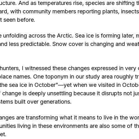
cture. And as temperatures rise, species are shifting t
rd, with community members reporting plants, insects,
t seen before.
 unfolding across the Arctic. Sea ice is forming later, m
nd less predictable. Snow cover is changing and weat
 hunters, I witnessed these changes expressed in very
place names. One toponym in our study area roughly tr
the sea ice in October”—yet when we visited in Octob
 change is deeply unsettling because it disrupts not jus
tems built over generations.
anges are transforming what it means to live in the wor
nities living in these environments are also some of 
et.