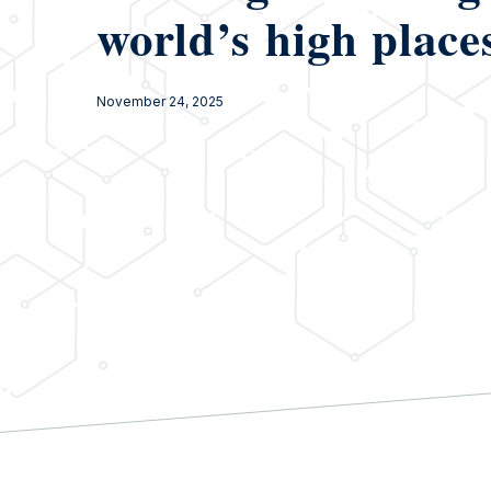
world’s high place
November 24, 2025