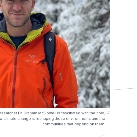
esearcher Dr. Graham McDowell is fascinated with the cold,
w climate change is reshaping these environments and the
communities that depend on them.