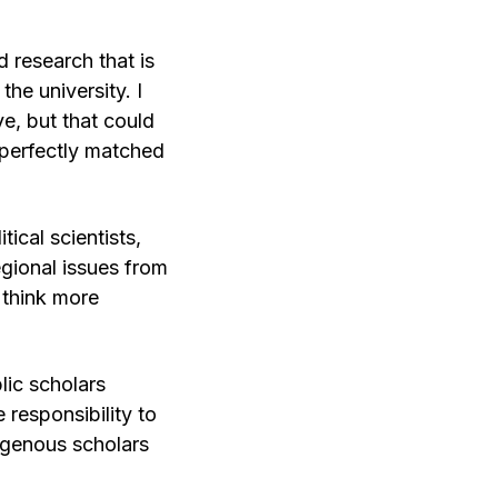
 research that is
he university. I
e, but that could
 perfectly matched
ical scientists,
gional issues from
 think more
lic scholars
 responsibility to
digenous scholars