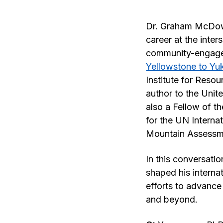
Dr. Graham McDowe
career at the inte
community-engaged
Yellowstone to Yuk
Institute for Reso
author to the Uni
also a Fellow of t
for the UN Interna
Mountain Assessm
In this conversati
shaped his interna
efforts to advanc
and beyond.