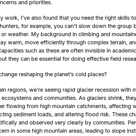
ncerns and priorities.
y work, I’ve also found that you need the right skills to 
 hunters, for example, you can’t slow down the group
 or weather. My background in climbing and mountaine
y warm, move efficiently through complex terrain, an
apacities such as these are often invisible in academic
but they can be essential for doing effective field rese
change reshaping the planet’s cold places?
in regions, we’re seeing rapid glacier recession with m
, ecosystems and communities. As glaciers shrink, the
r flowing from high mountain catchments, affecting wa
ing sediment loads, and altering flood risk. These c
fically and observed very clearly by communities. Pe
ern in some high mountain areas, leading to slope inst