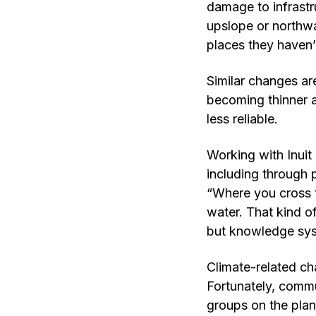
damage to infrastru
upslope or northwa
places they haven’
Similar changes are
becoming thinner a
less reliable.
Working with Inuit
including through 
“Where you cross 
water. That kind of
but knowledge sys
Climate-related ch
Fortunately, commu
groups on the plan