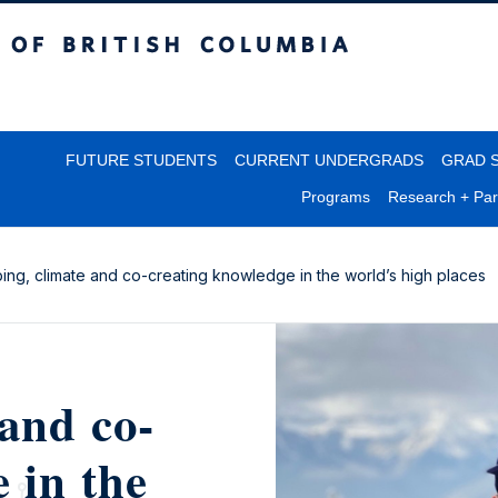
itish Columbia
FUTURE STUDENTS
CURRENT UNDERGRADS
GRAD 
Programs
Research + Par
bing, climate and co-creating knowledge in the world’s high places
and co-
 in the