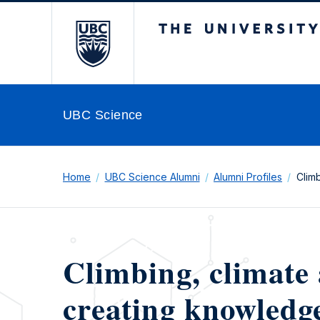
The University of Br
UBC Science
Home
UBC Science Alumni
Alumni Profiles
Clim
Climbing, climate 
creating knowledge