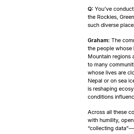
Q:
You’ve conduct
the Rockies, Green
such diverse plac
Graham:
The comm
the people whose l
Mountain regions a
to many communitie
whose lives are clo
Nepal or on sea ice
is reshaping ecosy
conditions influen
Across all these c
with humility, open
“collecting data”—