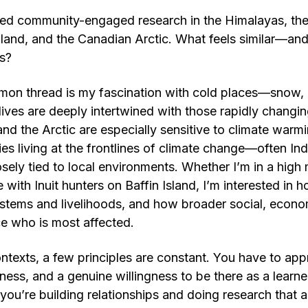
ed community-engaged research in the Himalayas, the
land, and the Canadian Arctic. What feels similar—an
es?
on thread is my fascination with cold places—snow, 
ives are deeply intertwined with those rapidly changi
nd the Arctic are especially sensitive to climate war
s living at the frontlines of climate change—often I
sely tied to local environments. Whether I’m in a high 
 with Inuit hunters on Baffin Island, I’m interested in
stems and livelihoods, and how broader social, econom
ce who is most affected.
ontexts, a few principles are constant. You have to a
ness, and a genuine willingness to be there as a learner
you’re building relationships and doing research that 