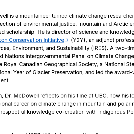
ll is a mountaineer turned climate change researcher
rsection of environmental justice, mountain and Arctic 
 scholarship. He is director of science and knowledg
on Conservation Initiative
(Y2Y), an adjunct profes
urces, Environment, and Sustainability (IRES). A two-ti
ted Nations Intergovernmental Panel on Climate Chang
he Royal Canadian Geographical Society, a National S
tional Year of Glacier Preservation, and led the award
ent.
on, Dr. McDowell reflects on his time at UBC, how his l
tional career on climate change in mountain and polar r
e respectful knowledge co-creation with Indigenous P