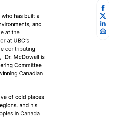
 who has built a
environments, and
e at the
sor at UBC’s
me contributing
e, Dr. McDowell is
teering Committee
-winning Canadian
ove of cold places
egions, and his
eoples in Canada