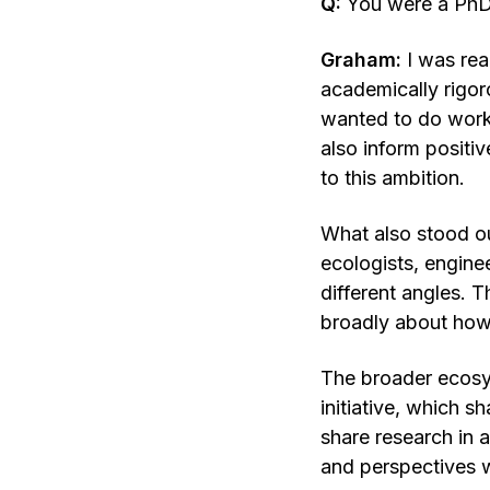
Q:
You were a PhD
Graham:
I was rea
academically rigoro
wanted to do work 
also inform posit
to this ambition.
What also stood out
ecologists, engine
different angles. T
broadly about how 
The broader ecosys
initiative, which 
share research in 
and perspectives w