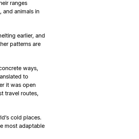
heir ranges
 and animals in
elting earlier, and
her patterns are
 concrete ways,
anslated to
er it was open
t travel routes,
ld’s cold places.
the most adaptable