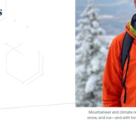
s
Mountaineer and climate r
snow, and ice—and with ho