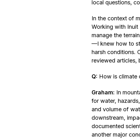
local questions, co
In the context of m
Working with Inuit
manage the terrain
—I knew how to sta
harsh conditions. C
reviewed articles, 
Q:
How is climate 
Graham:
In mounta
for water, hazards
and volume of wate
downstream, impact
documented scienti
another major conc