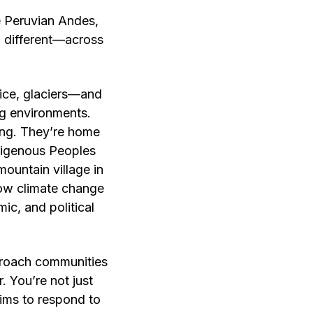
 Peruvian Andes,
d different—across
ice, glaciers—and
ng environments.
ming. They’re home
ndigenous Peoples
mountain village in
 how climate change
ic, and political
pproach communities
. You’re not just
aims to respond to