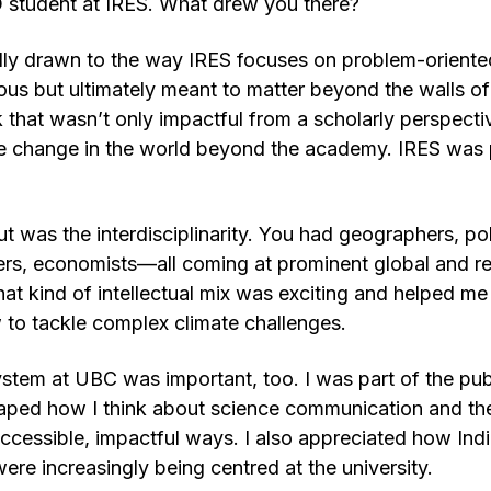
 student at IRES. What drew you there?
lly drawn to the way IRES focuses on problem-oriented
us but ultimately meant to matter beyond the walls of t
that wasn’t only impactful from a scholarly perspectiv
ive change in the world beyond the academy. IRES was
 was the interdisciplinarity. You had geographers, polit
ers, economists—all coming at prominent global and re
hat kind of intellectual mix was exciting and helped me
to tackle complex climate challenges.
tem at UBC was important, too. I was part of the pub
shaped how I think about science communication and the
accessible, impactful ways. I also appreciated how In
ere increasingly being centred at the university.