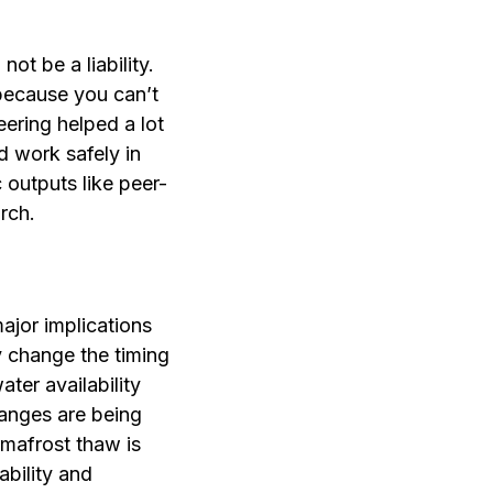
not be a liability.
 because you can’t
ering helped a lot
d work safely in
 outputs like peer-
arch.
ajor implications
y change the timing
ter availability
hanges are being
rmafrost thaw is
ability and