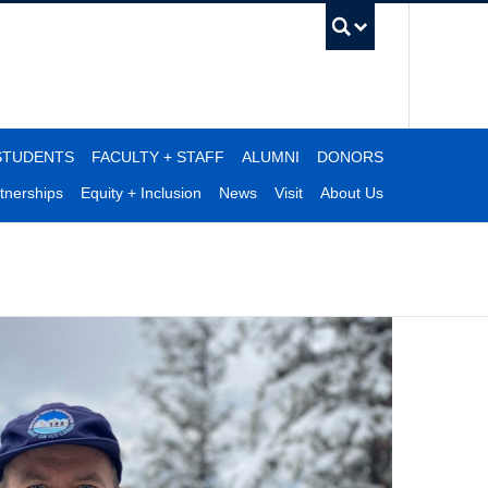
UBC Se
STUDENTS
FACULTY + STAFF
ALUMNI
DONORS
tnerships
Equity + Inclusion
News
Visit
About Us