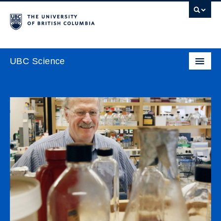
UBC Science