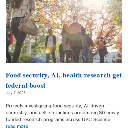
Food security, AI, health research get
federal boost
July 7, 2026
Projects investigating food security, AI-driven
chemistry, and cell interactions are among 80 newly
funded research programs across UBC Science.
read more