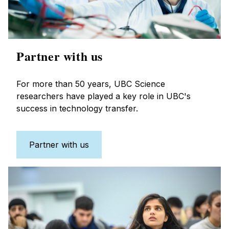
Partner with us
For more than 50 years, UBC Science
researchers have played a key role in UBC's
success in technology transfer.
Partner with us