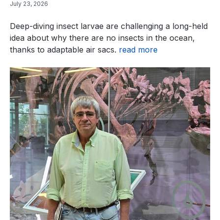
July 23, 2026
Deep-diving insect larvae are challenging a long-held
idea about why there are no insects in the ocean,
thanks to adaptable air sacs.
read more