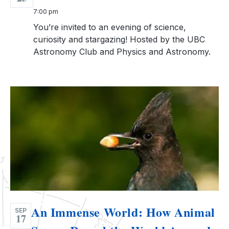
7:00 pm
You’re invited to an evening of science,
curiosity and stargazing! Hosted by the UBC
Astronomy Club and Physics and Astronomy.
An Immense World: How Animal
SEP
17