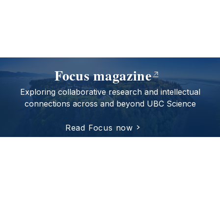
Focus magazine
Exploring collaborative research and intellectual
connections across and beyond UBC Science
Read Focus now