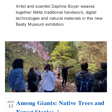
Artist and scientist Daphne Boyer weaves
together Métis traditional handwork, digital
technologies and natural materials in this new
Beaty Museum exhibition.
Among Giants: Native Trees and
AUG
13
Forest Stories