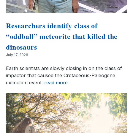
Researchers identify class of
“oddball” meteorite that killed the
dinosaurs
July 17, 2026
Earth scientists are slowly closing in on the class of
impactor that caused the Cretaceous-Paleogene
extinction event.
read more