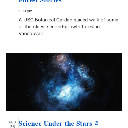
5:00 pm
A UBC Botanical Garden guided walk of some
of the oldest second-growth forest in
Vancouver.
Science Under the Stars
AUG
25