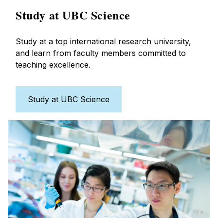
Study at UBC Science
Study at a top international research university,
and learn from faculty members committed to
teaching excellence.
Study at UBC Science