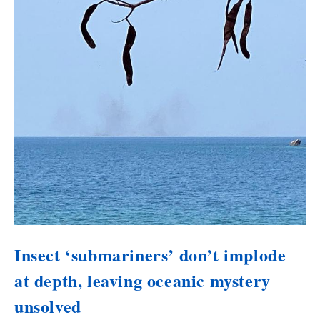
Insect ‘submariners’ don’t implode
at depth, leaving oceanic mystery
unsolved