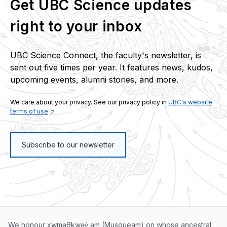
Get UBC Science updates
right to your inbox
UBC Science Connect, the faculty's newsletter, is
sent out five times per year. It features news, kudos,
upcoming events, alumni stories, and more.
We care about your privacy. See our privacy policy in
UBC's website
terms of use
.
Subscribe to our newsletter
We honour xwməθkwəy̓ əm (Musqueam) on whose ancestral,