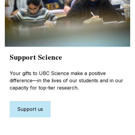
Support Science
Your gifts to UBC Science make a positive
difference—in the lives of our students and in our
capacity for top-tier research.
Support us