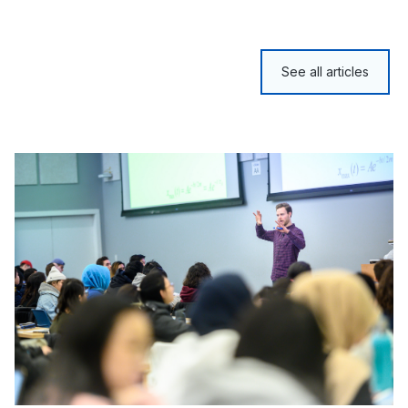
See all articles