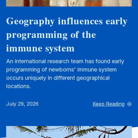
Geography influences early
programming of the
immune system
An international research team has found early
programming of newborns' immune system
occurs uniquely in different geographical
locations.
July 29, 2026
Keep Reading