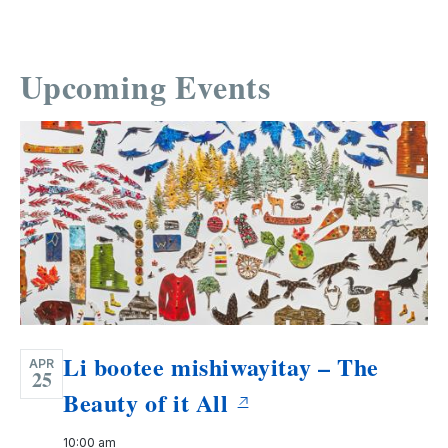
Upcoming Events
Li bootee mishiwayitay – The
APR
25
Beauty of it All
10:00 am