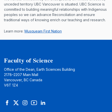
Musqueam First Nation land acknowle
unceded territory UBC Vancouver is situated. UBC Science is
committed to building meaningful relationships with Indigenous
peoples so we can advance Reconciliation and ensure
traditional ways of knowing enrich our teaching and research.
Learn more:
Musqueam First Nation
Faculty of Science
Office of the Dean, Earth Sciences Building
2178–2207 Main Mall
Vancouver, BC Canada
V6T 1Z4
Facebook
Twitter
Instagram
YouTube
LinkedIn