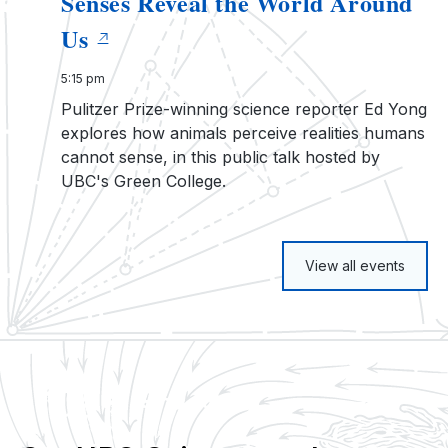
Senses Reveal the World Around
Us
5:15 pm
Pulitzer Prize-winning science reporter Ed Yong
explores how animals perceive realities humans
cannot sense, in this public talk hosted by
UBC's Green College.
View all events