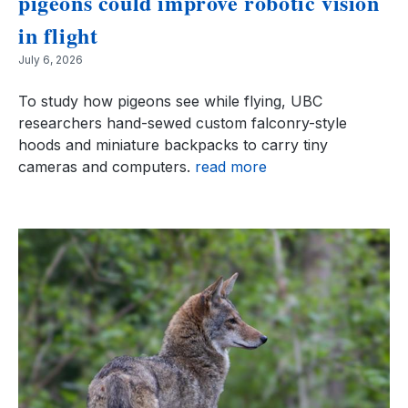
pigeons could improve robotic vision
in flight
July 6, 2026
To study how pigeons see while flying, UBC
researchers hand-sewed custom falconry-style
hoods and miniature backpacks to carry tiny
cameras and computers.
read more