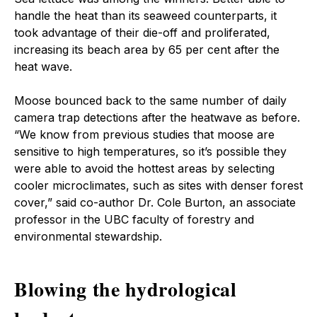
handle the heat than its seaweed counterparts, it
took advantage of their die-off and proliferated,
increasing its beach area by 65 per cent after the
heat wave.
Moose bounced back to the same number of daily
camera trap detections after the heatwave as before.
“We know from previous studies that moose are
sensitive to high temperatures, so it’s possible they
were able to avoid the hottest areas by selecting
cooler microclimates, such as sites with denser forest
cover,” said co-author Dr. Cole Burton, an associate
professor in the UBC faculty of forestry and
environmental stewardship.
Blowing the hydrological