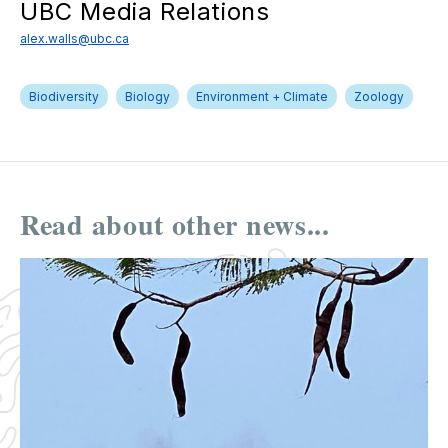
UBC Media Relations
alex.walls@ubc.ca
Biodiversity
Biology
Environment + Climate
Zoology
Read about other news...