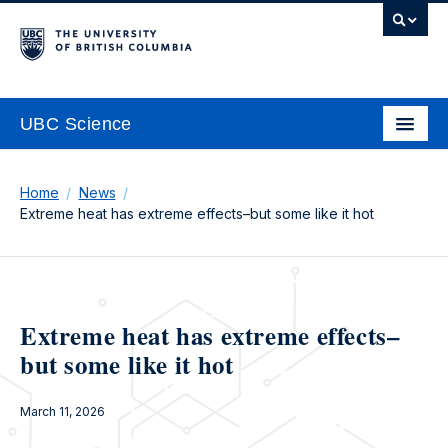
UBC Science
Home
News
Extreme heat has extreme effects–but some like it hot
Extreme heat has extreme effects–
but some like it hot
March 11, 2026