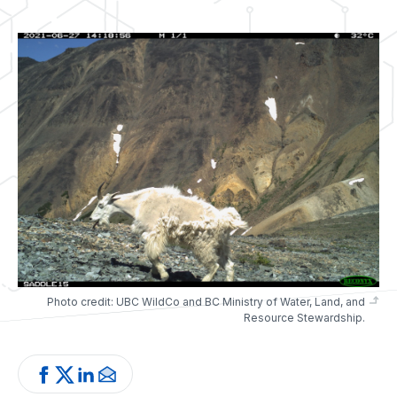
Photo credit: UBC WildCo and BC Ministry of Water, Land, and
Resource Stewardship.