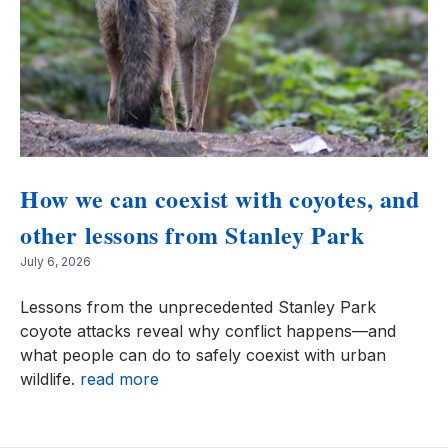
How we can coexist with coyotes, and
other lessons from Stanley Park
July 6, 2026
Lessons from the unprecedented Stanley Park
coyote attacks reveal why conflict happens—and
what people can do to safely coexist with urban
wildlife.
read more