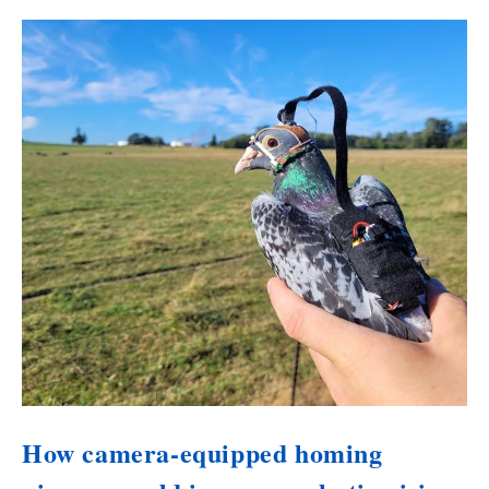
How camera-equipped homing