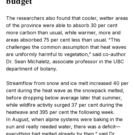
budget
The researchers also found that cooler, wetter areas
of the province were able to absorb 30 per cent
more carbon than usual, while warmer, more arid
areas absorbed 75 per cent less than usual. “This
challenges the common assumption that heat waves
are uniformly harmful to vegetation,” said co-author
Dr. Sean Michaletz, associate professor in the UBC
department of botany.
Streamflow from snow and ice melt increased 40 per
cent during the heat wave as the snowpack melted,
before dropping below average later that summer,
while wildfire activity surged 37 per cent during the
heatwave and 395 per cent the following week.
In August, when alpine systems were baking in the
sun and really needed water, there was a deficit—
everything had melted already by then,” said Dr.