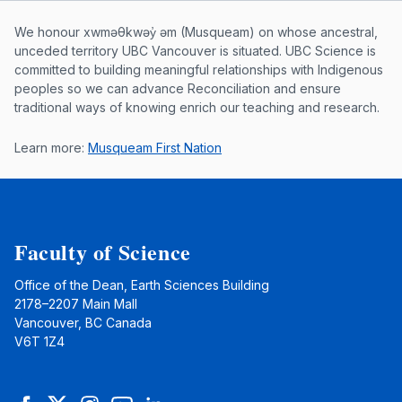
Musqueam First Nation land acknowle
We honour xwməθkwəy̓ əm (Musqueam) on whose ancestral,
unceded territory UBC Vancouver is situated. UBC Science is
committed to building meaningful relationships with Indigenous
peoples so we can advance Reconciliation and ensure
traditional ways of knowing enrich our teaching and research.
Learn more:
Musqueam First Nation
Faculty of Science
Office of the Dean, Earth Sciences Building
2178–2207 Main Mall
Vancouver, BC Canada
V6T 1Z4
Facebook
Twitter
Instagram
YouTube
LinkedIn