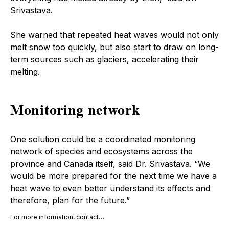
Srivastava.
She warned that repeated heat waves would not only
melt snow too quickly, but also start to draw on long-
term sources such as glaciers, accelerating their
melting.
Monitoring network
One solution could be a coordinated monitoring
network of species and ecosystems across the
province and Canada itself, said Dr. Srivastava. “We
would be more prepared for the next time we have a
heat wave to even better understand its effects and
therefore, plan for the future.”
For more information, contact…