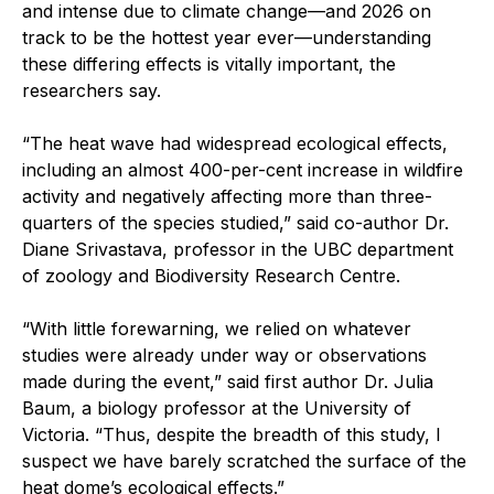
and intense due to climate change—and 2026 on
track to be the hottest year ever—understanding
these differing effects is vitally important, the
researchers say.
“The heat wave had widespread ecological effects,
including an almost 400-per-cent increase in wildfire
activity and negatively affecting more than three-
quarters of the species studied,” said co-author Dr.
Diane Srivastava, professor in the UBC department
of zoology and Biodiversity Research Centre.
“With little forewarning, we relied on whatever
studies were already under way or observations
made during the event,” said first author Dr. Julia
Baum, a biology professor at the University of
Victoria. “Thus, despite the breadth of this study, I
suspect we have barely scratched the surface of the
heat dome’s ecological effects.”