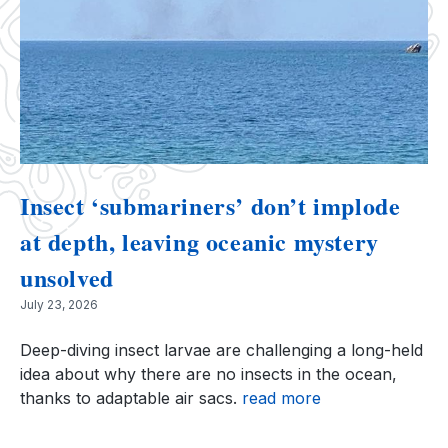
Insect ‘submariners’ don’t implode
at depth, leaving oceanic mystery
unsolved
July 23, 2026
Deep-diving insect larvae are challenging a long-held
idea about why there are no insects in the ocean,
thanks to adaptable air sacs.
read more