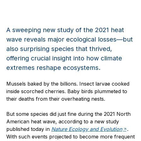
A sweeping new study of the 2021 heat
wave reveals major ecological losses—but
also surprising species that thrived,
offering crucial insight into how climate
extremes reshape ecosystems.
Mussels baked by the billions. Insect larvae cooked
inside scorched cherries. Baby birds plummeted to
their deaths from their overheating nests.
But some species did just fine during the 2021 North
American heat wave, according to a new study
published today in
Nature Ecology and Evolution
.
With such events projected to become more frequent