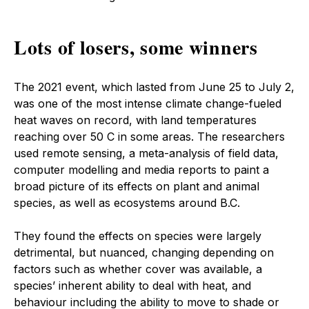
Lots of losers, some winners
The 2021 event, which lasted from June 25 to July 2,
was one of the most intense climate change-fueled
heat waves on record, with land temperatures
reaching over 50 C in some areas. The researchers
used remote sensing, a meta-analysis of field data,
computer modelling and media reports to paint a
broad picture of its effects on plant and animal
species, as well as ecosystems around B.C.
They found the effects on species were largely
detrimental, but nuanced, changing depending on
factors such as whether cover was available, a
species’ inherent ability to deal with heat, and
behaviour including the ability to move to shade or