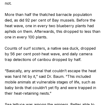
not.
More than half the thatched barnacle population
died, as did 92 per cent of Bay mussels. Before the
heat wave, one in every two blueberry plants had
aphids on them. Afterwards, this dropped to less than
one in every 100 plants.
Counts of surf scoters, a native sea duck, dropped
by 56 per cent post-heat wave, and daily camera
trap detections of caribou dropped by half.
“Basically, any animal that couldn’t escape the heat
was hard hit by it,” said Dr. Baum. “This included
mobile animals at vulnerable stages of life, such as
baby birds that couldn’t yet fly and were trapped in
their heat-retaining nests.”
Sea lettuce was among the winners. Better able to