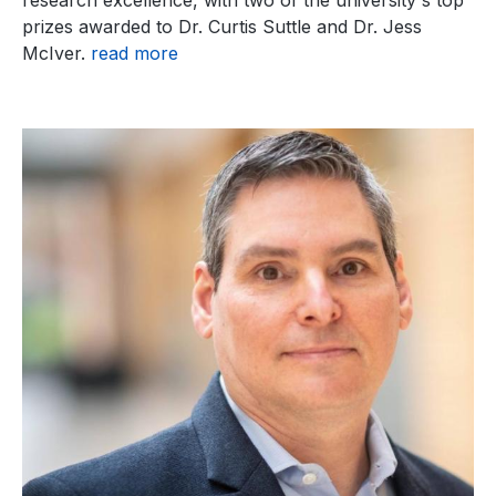
prizes awarded to Dr. Curtis Suttle and Dr. Jess
McIver.
read more