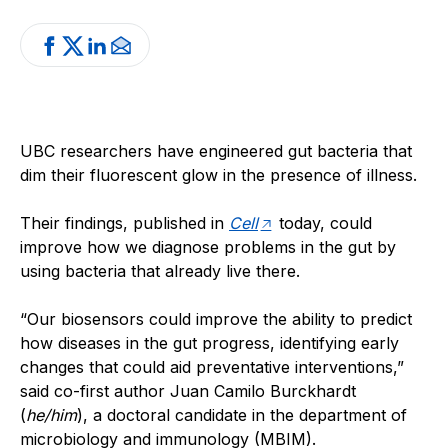
UBC researchers have engineered gut bacteria that
dim their fluorescent glow in the presence of illness.
Their findings, published in
Cell
today, could
improve how we diagnose problems in the gut by
using bacteria that already live there.
“Our biosensors could improve the ability to predict
how diseases in the gut progress, identifying early
changes that could aid preventative interventions,”
said co-first author Juan Camilo Burckhardt
(
he/him
), a doctoral candidate in the department of
microbiology and immunology (MBIM).