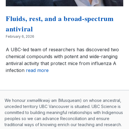
Fluids, rest, and a broad-spectrum
antiviral
February 6, 2026
A UBC-led team of researchers has discovered two
chemical compounds with potent and wide-ranging
antiviral activity that protect mice from influenza A
infection
read more
Musqueam First Nation land acknowle
We honour xwməθkwəy̓ əm (Musqueam) on whose ancestral,
unceded territory UBC Vancouver is situated. UBC Science is
committed to building meaningful relationships with Indigenous
peoples so we can advance Reconciliation and ensure
traditional ways of knowing enrich our teaching and research.