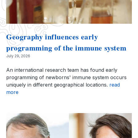
Geography influences early
programming of the immune system
July 29, 2026
An international research team has found early
programming of newborns' immune system occurs
uniquely in different geographical locations.
read
more