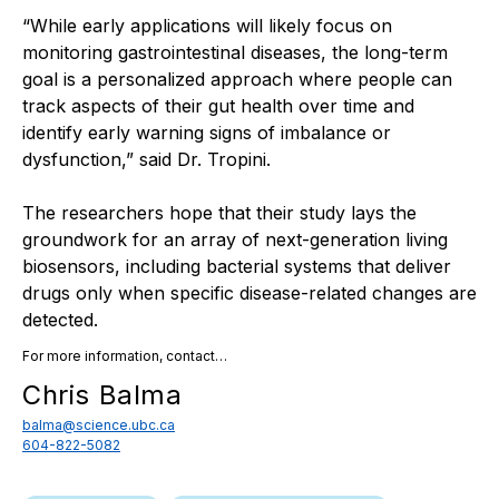
“While early applications will likely focus on
monitoring gastrointestinal diseases, the long-term
goal is a personalized approach where people can
track aspects of their gut health over time and
identify early warning signs of imbalance or
dysfunction,” said Dr. Tropini.
The researchers hope that their study lays the
groundwork for an array of next-generation living
biosensors, including bacterial systems that deliver
drugs only when specific disease-related changes are
detected.
For more information, contact…
Chris Balma
balma@science.ubc.ca
604-822-5082