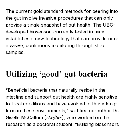
The current gold standard methods for peering into
the gut involve invasive procedures that can only
provide a single snapshot of gut health. The UBC-
developed biosensor, currently tested in mice,
establishes a new technology that can provide non-
invasive, continuous monitoring through stool
samples.
Utilizing ‘good’ gut bacteria
“Beneficial bacteria that naturally reside in the
intestine and support gut health are highly sensitive
to local conditions and have evolved to thrive long-
term in these environments,” said first co-author Dr.
Giselle McCallum (
she/her
), who worked on the
research as a doctoral student. “Building biosensors