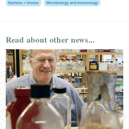
Bacteria + Viruses
Microbiology and Immunology
Read about other news...