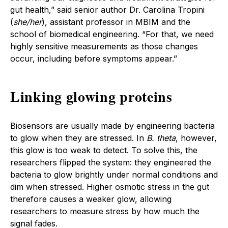
gut health,” said senior author Dr. Carolina Tropini
(
she/her
), assistant professor in MBIM and the
school of biomedical engineering. “For that, we need
highly sensitive measurements as those changes
occur, including before symptoms appear.”
Linking glowing proteins
Biosensors are usually made by engineering bacteria
to glow when they are stressed. In
B. theta
, however,
this glow is too weak to detect. To solve this, the
researchers flipped the system: they engineered the
bacteria to glow brightly under normal conditions and
dim when stressed. Higher osmotic stress in the gut
therefore causes a weaker glow, allowing
researchers to measure stress by how much the
signal fades.