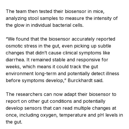
The team then tested their biosensor in mice,
analyzing stool samples to measure the intensity of
the glow in individual bacterial cells.
“We found that the biosensor accurately reported
osmotic stress in the gut, even picking up subtle
changes that didn’t cause clinical symptoms like
diarrhea. It remained stable and responsive for
weeks, which means it could track the gut
environment long-term and potentially detect illness
before symptoms develop,” Burckhardt said.
The researchers can now adapt their biosensor to
report on other gut conditions and potentially
develop sensors that can read multiple changes at
once, including oxygen, temperature and pH levels in
the gut.