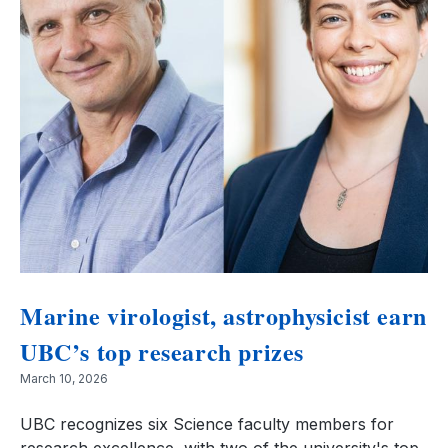
Marine virologist, astrophysicist earn
UBC’s top research prizes
March 10, 2026
UBC recognizes six Science faculty members for
research excellence, with two of the university's top