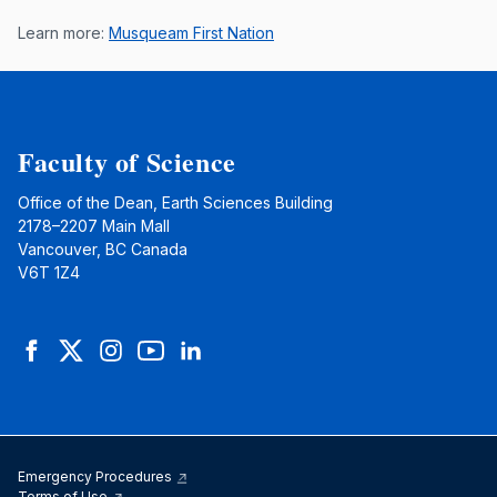
Learn more:
Musqueam First Nation
Faculty of Science
Office of the Dean, Earth Sciences Building
2178–2207 Main Mall
Vancouver, BC Canada
V6T 1Z4
Facebook
Twitter
Instagram
YouTube
LinkedIn
Emergency Procedures
Terms of Use