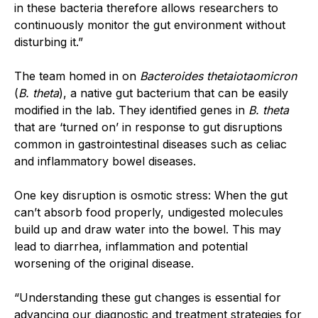
in these bacteria therefore allows researchers to
continuously monitor the gut environment without
disturbing it.”
The team homed in on
Bacteroides thetaiotaomicron
(
B. theta
), a native gut bacterium that can be easily
modified in the lab. They identified genes in
B. theta
that are ‘turned on’ in response to gut disruptions
common in gastrointestinal diseases such as celiac
and inflammatory bowel diseases.
One key disruption is osmotic stress: When the gut
can’t absorb food properly, undigested molecules
build up and draw water into the bowel. This may
lead to diarrhea, inflammation and potential
worsening of the original disease.
“Understanding these gut changes is essential for
advancing our diagnostic and treatment strategies for