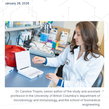
January 28, 2026
Dr. Carolina Tropini, senior author of the study and assistant
professor in the University of British Columbia's department of
microbiology and immunology, and the school of biomedical
engineering.