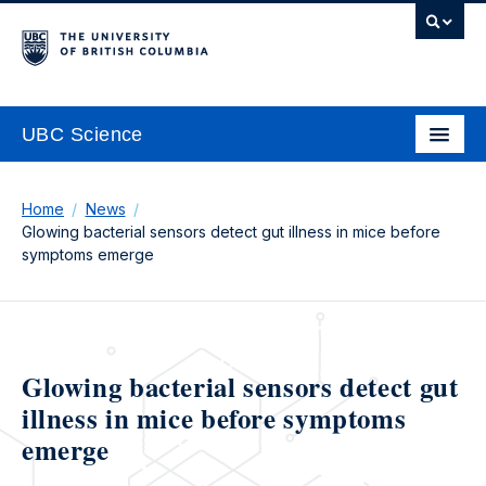
UBC Science
Home
News
Glowing bacterial sensors detect gut illness in mice before
symptoms emerge
Glowing bacterial sensors detect gut
illness in mice before symptoms
emerge