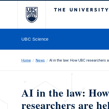
The University of Br
UBC Science
Home
News
AI in the law: How UBC researchers ar
AI in the law: H
researchers are he