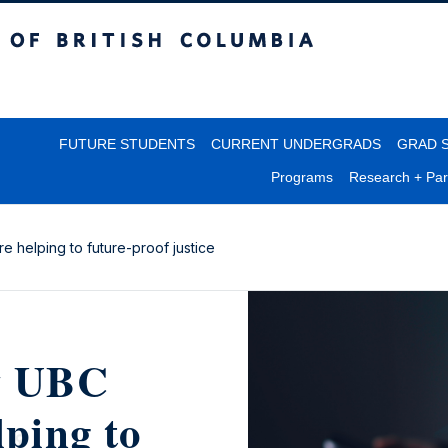
itish Columbia
FUTURE STUDENTS
CURRENT UNDERGRADS
GRAD 
Programs
Research + Par
e helping to future-proof justice
ow UBC
lping to