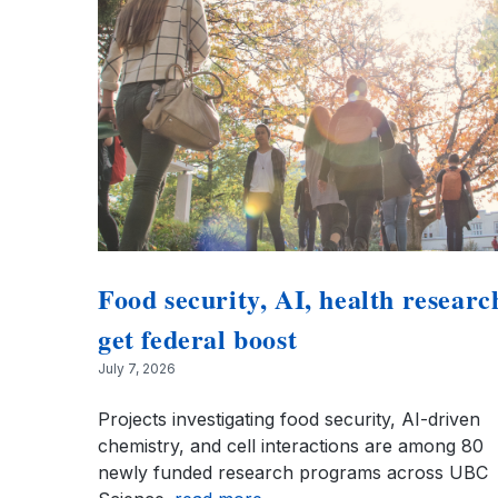
Food security, AI, health researc
get federal boost
July 7, 2026
Projects investigating food security, AI-driven
chemistry, and cell interactions are among 80
newly funded research programs across UBC