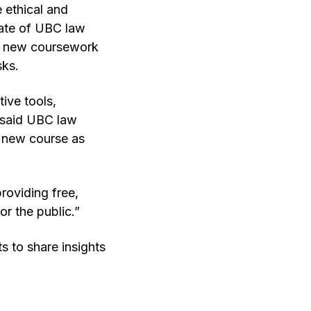
e ethical and
state of UBC law
ing new coursework
sks.
ive tools,
” said UBC law
 a new course as
roviding free,
or the public.”
 to share insights