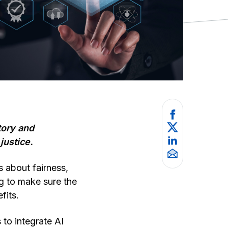
tory and
justice.
s about fairness,
g to make sure the
fits.
 to integrate AI