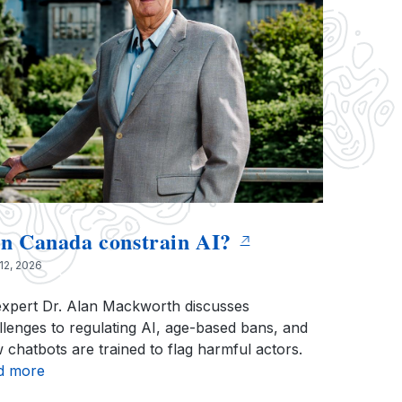
n Canada constrain AI?
12, 2026
expert Dr. Alan Mackworth discusses
llenges to regulating AI, age-based bans, and
 chatbots are trained to flag harmful actors.
d more