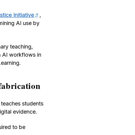
tice Initiative
,
mining AI use by
nary teaching,
 AI workflows in
Learning.
fabrication
, teaches students
gital evidence.
uired to be