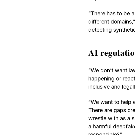
“There has to be a
different domains,”
detecting syntheti
AI regulatio
“We don’t want law
happening or react
inclusive and lega
“We want to help e
There are gaps cre
wrestle with as a 
a harmful deepfake
responsible?”