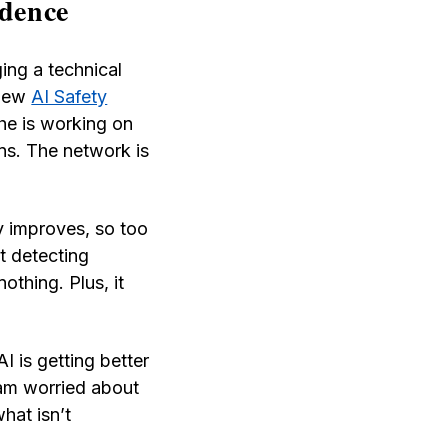
idence
ing a technical
 new
AI Safety
he is working on
ons. The network is
y improves, so too
t detecting
othing. Plus, it
I is getting better
 am worried about
hat isn’t