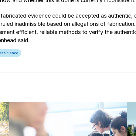
how and whether this is done is currently inconsistent.
, fabricated evidence could be accepted as authentic, 
ruled inadmissible based on allegations of fabrication
ement efficient, reliable methods to verify the authentic
kenhead said.
r Science