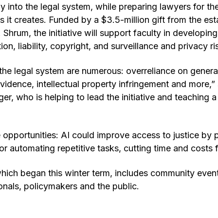
y into the legal system, while preparing lawyers for th
es it creates. Funded by a $3.5-million gift from the e
Shrum, the initiative will support faculty in develop
ion, liability, copyright, and surveillance and privacy ri
n the legal system are numerous: overreliance on generat
 evidence, intellectual property infringement and more,
ger, who is helping to lead the initiative and teaching
 opportunities: AI could improve access to justice by p
or automating repetitive tasks, cutting time and costs f
ich began this winter term, includes community events
ionals, policymakers and the public.