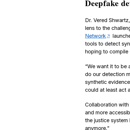
Deepfake det
Dr. Vered Shwartz,
lens to the challe
Network
launche
tools to detect sy
hoping to compile m
“We want it to be 
do our detection m
synthetic evidence,
could at least act 
Collaboration with 
and more accessib
the justice system
anymore.”