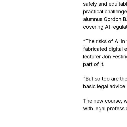
safely and equitabl
practical challeng
alumnus Gordon B. 
covering AI regulat
“The risks of AI i
fabricated digital
lecturer Jon Festin
part of it.
“But so too are the
basic legal advice 
The new course, wh
with legal profess