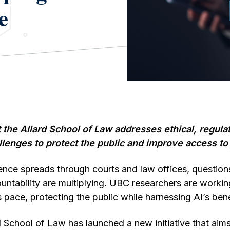
e
t the Allard School of Law addresses ethical, regula
llenges to protect the public and improve access to 
ligence spreads through courts and law offices, question
ntability are multiplying. UBC researchers are workin
 pace, protecting the public while harnessing AI’s bene
d School of Law has launched a new initiative that aims