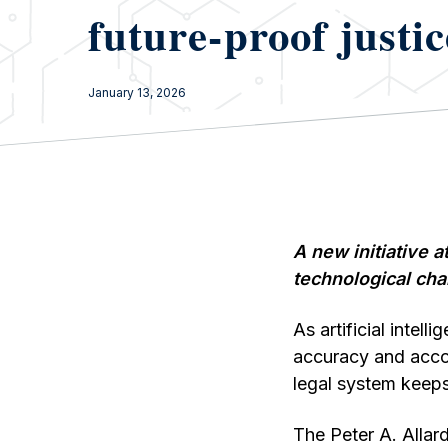
future-proof justic
January 13, 2026
A new initiative a
technological cha
As artificial intel
accuracy and accou
legal system keeps
The Peter A. Allar