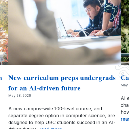
h
New curriculum preps undergrads
Ca
for an AI-driven future
May 
May 28, 2026
AI 
cha
A new campus-wide 100-level course, and
how
separate degree option in computer science, are
rea
designed to help UBC students succeed in an AI-