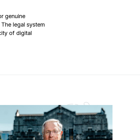
or genuine
. The legal system
ity of digital