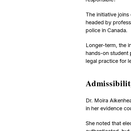
The initiative joins
headed by professo
police in Canada.
Longer-term, the in
hands-on student 
legal practice for
Admissibilit
Dr. Moira Aikenhead
in her evidence co
She noted that ele