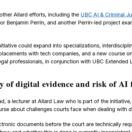
 other Allard efforts, including the
UBC AI & Criminal Jus
r Benjamin Perrin, and another Perrin-led project exa
itiative could expand into specializations, interdiscipli
placements with tech companies, and a new course on
 legal professionals, in conjunction with UBC Extended 
y of digital evidence and risk of AI 
, a lecturer at Allard Law who is part of the initiative
urse about challenges courts face when dealing with di
ctronic documents before the court are technically req