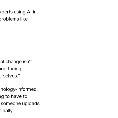
perts using AI in
 problems like
al change isn’t
ard-facing,
urselves.”
chnology-informed.
ng to have to
if someone uploads
inally