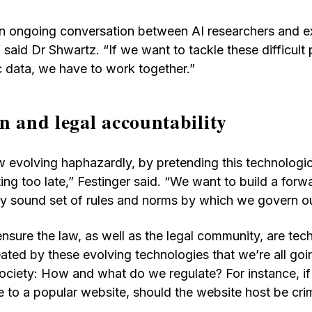
n ongoing conversation between AI researchers and ex
 said Dr Shwartz. “If we want to tackle these difficult
c data, we have to work together.”
n and legal accountability
 evolving haphazardly, by pretending this technologic
ing too late,” Festinger said. “We want to build a forw
lly sound set of rules and norms by which we govern o
nsure the law, as well as the legal community, are te
ated by these evolving technologies that we’re all goi
society: How and what do we regulate? For instance, 
 to a popular website, should the website host be crim