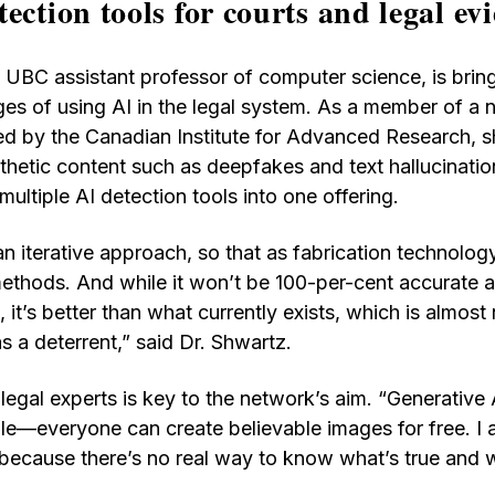
ection tools for courts and legal ev
 UBC assistant professor of computer science, is bring
nges of using AI in the legal system. As a member of a
d by the Canadian Institute for Advanced Research, s
nthetic content such as deepfakes and text hallucinati
ultiple AI detection tools into one offering.
an iterative approach, so that as fabrication technolog
ethods. And while it won’t be 100-per-cent accurate a
 it’s better than what currently exists, which is almost n
as a deterrent,” said Dr. Shwartz.
legal experts is key to the network’s aim. “Generative A
le—everyone can create believable images for free. I
 because there’s no real way to know what’s true and w