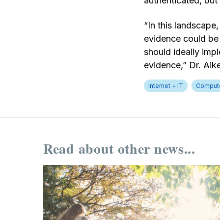
authenticated, but 
“In this landscape
evidence could be 
should ideally impl
evidence,” Dr. Ai
Internet + IT
Compute
Read about other news...